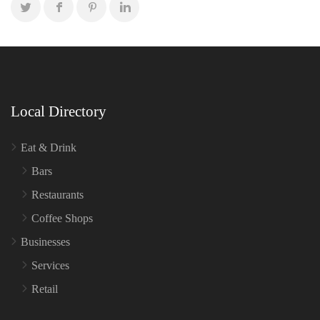
Local Directory
Eat & Drink
Bars
Restaurants
Coffee Shops
Businesses
Services
Retail