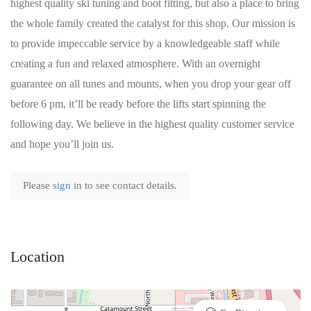
highest quality ski tuning and boot fitting, but also a place to bring
the whole family created the catalyst for this shop. Our mission is
to provide impeccable service by a knowledgeable staff while
creating a fun and relaxed atmosphere. With an overnight
guarantee on all tunes and mounts, when you drop your gear off
before 6 pm, it’ll be ready before the lifts start spinning the
following day. We believe in the highest quality customer service
and hope you’ll join us.
Please
sign
in to see contact details.
Location