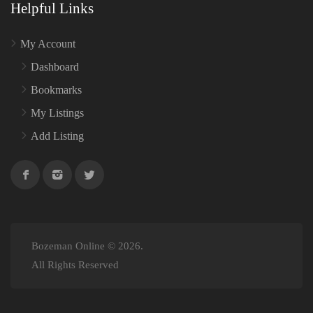
Helpful Links
My Account
Dashboard
Bookmarks
My Listings
Add Listing
Bozeman Online © 2026.
All Rights Reserved