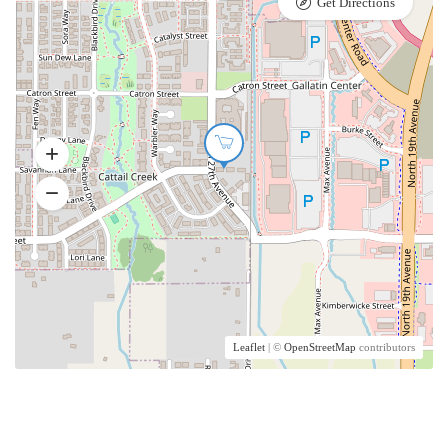
Get Directions
Leaflet
| ©
OpenStreetMap
contributors