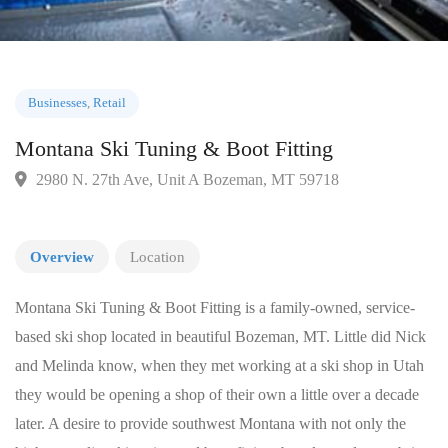
Businesses
,
Retail
Montana Ski Tuning & Boot Fitting
2980 N. 27th Ave, Unit A Bozeman, MT 59718
Overview
Location
Montana Ski Tuning & Boot Fitting is a family-owned, service-
based ski shop located in beautiful Bozeman, MT. Little did Nick
and Melinda know, when they met working at a ski shop in Utah
they would be opening a shop of their own a little over a decade
later. A desire to provide southwest Montana with not only the