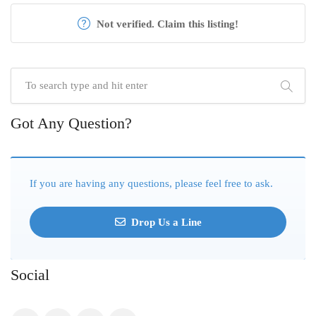
Not verified. Claim this listing!
Got Any Question?
If you are having any questions, please feel free to ask.
Drop Us a Line
Social