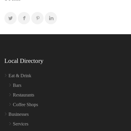
Local Directory
Eat & Drink
Bars
Restaurants
Coffee Shops
Businesses
Services