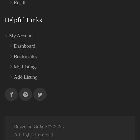
Retail
Helpful Links
My Account
Dashboard
Bookmarks
My Listings
Add Listing
Bozeman Online © 2026.
All Rights Reserved