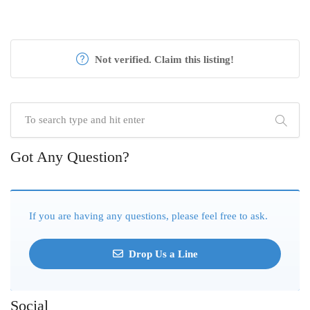
Not verified. Claim this listing!
Got Any Question?
If you are having any questions, please feel free to ask.
Drop Us a Line
Social