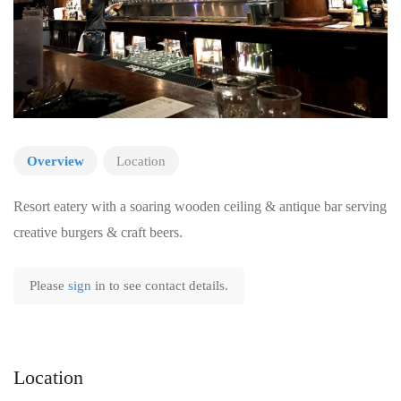
Overview
Location
Resort eatery with a soaring wooden ceiling & antique bar serving
creative burgers & craft beers.
Please
sign
in to see contact details.
Location