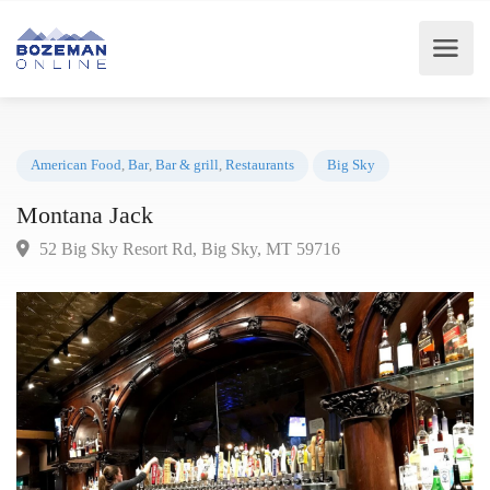
American Food
,
Bar
,
Bar & grill
,
Restaurants
Big Sky
Montana Jack
52 Big Sky Resort Rd, Big Sky, MT 59716