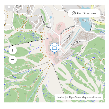
Get Directions
Leaflet
| ©
OpenStreetMap
contributors