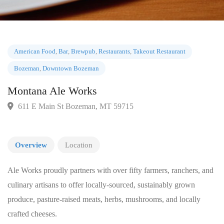
American Food
,
Bar
,
Brewpub
,
Restaurants
,
Takeout Restaurant
Bozeman
,
Downtown Bozeman
Montana Ale Works
611 E Main St Bozeman, MT 59715
Overview
Location
Ale Works proudly partners with over fifty farmers, ranchers, and
culinary artisans to offer locally-sourced, sustainably grown
produce, pasture-raised meats, herbs, mushrooms, and locally
crafted cheeses.