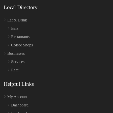
Local Directory
Eat & Drink
Bars
Restaurants
Coffee Shops
Businesses
Services
Retail
Helpful Links
My Account
Dashboard