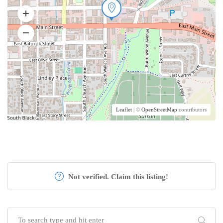
Leaflet
| ©
OpenStreetMap
contributors
Not verified. Claim this listing!