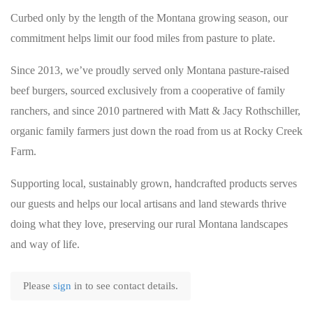
Curbed only by the length of the Montana growing season, our
commitment helps limit our food miles from pasture to plate.
Since 2013, we’ve proudly served only Montana pasture-raised
beef burgers, sourced exclusively from a cooperative of family
ranchers, and since 2010 partnered with Matt & Jacy Rothschiller,
organic family farmers just down the road from us at Rocky Creek
Farm.
Supporting local, sustainably grown, handcrafted products serves
our guests and helps our local artisans and land stewards thrive
doing what they love, preserving our rural Montana landscapes
and way of life.
Please
sign
in to see contact details.