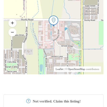
Leaflet
| ©
OpenStreetMap
contributors
Not verified. Claim this listing!