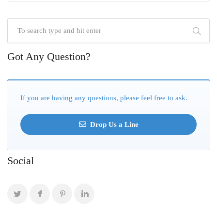
Got Any Question?
If you are having any questions, please feel free to ask.
Drop Us a Line
Social