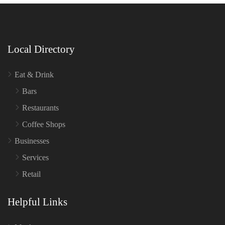
Local Directory
Eat & Drink
Bars
Restaurants
Coffee Shops
Businesses
Services
Retail
Helpful Links