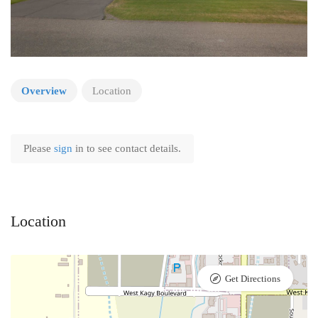
Overview
Location
Please
sign
in to see contact details.
Location
Get Directions