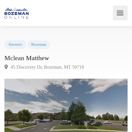
Attorney
Bozeman
Mclean Matthew
45 Discovery Dr, Bozeman, MT 59718