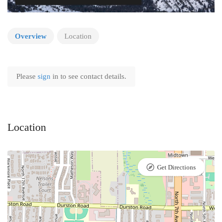
Overview
Location
Please
sign
in to see contact details.
Location
Get Directions