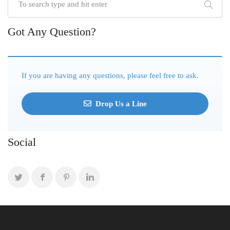
Got Any Question?
If you are having any questions, please feel free to ask.
Drop Us a Line
Social