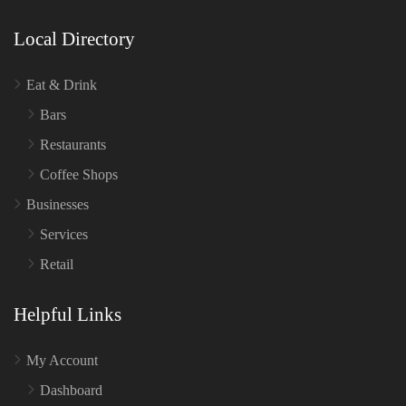
Local Directory
Eat & Drink
Bars
Restaurants
Coffee Shops
Businesses
Services
Retail
Helpful Links
My Account
Dashboard