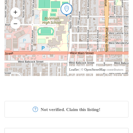
Leaflet
| ©
OpenStreetMap
contributors
Not verified. Claim this listing!