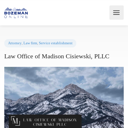
Attorney
,
Law firm
,
Service establishment
Law Office of Madison Cisiewski, PLLC