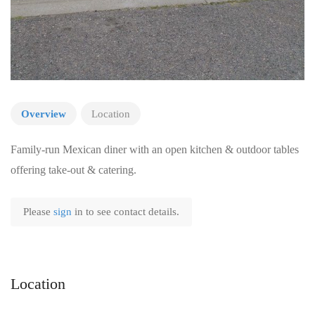
Overview
Location
Family-run Mexican diner with an open kitchen & outdoor tables
offering take-out & catering.
Please
sign
in to see contact details.
Location