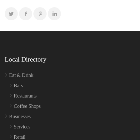
Local Directory
Eat & Drink
Bars
Restaurants
Coffee Shops
Businesses
Services
Retail