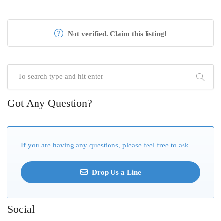
Not verified. Claim this listing!
Got Any Question?
If you are having any questions, please feel free to ask.
Drop Us a Line
Social