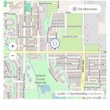
Get Directions
Leaflet
| ©
OpenStreetMap
contributors