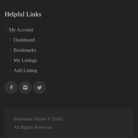
Helpful Links
My Account
Dashboard
Bookmarks
My Listings
Add Listing
Bozeman Online © 2026.
All Rights Reserved