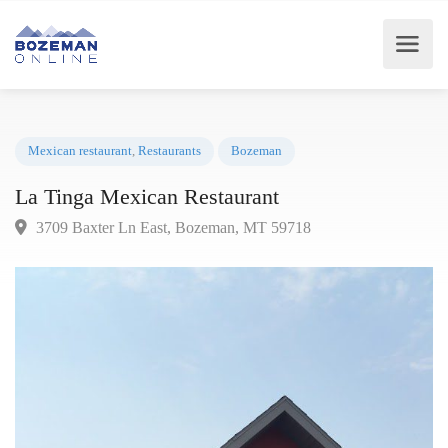
Mexican restaurant
,
Restaurants
Bozeman
La Tinga Mexican Restaurant
3709 Baxter Ln East, Bozeman, MT 59718