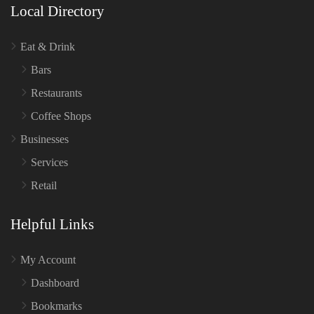
Local Directory
Eat & Drink
Bars
Restaurants
Coffee Shops
Businesses
Services
Retail
Helpful Links
My Account
Dashboard
Bookmarks