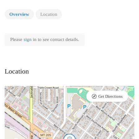
Overview
Location
Please
sign
in to see contact details.
Location
Get Directions