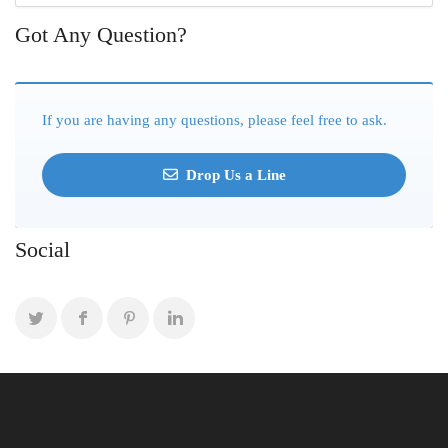
Got Any Question?
If you are having any questions, please feel free to ask.
Drop Us a Line
Social