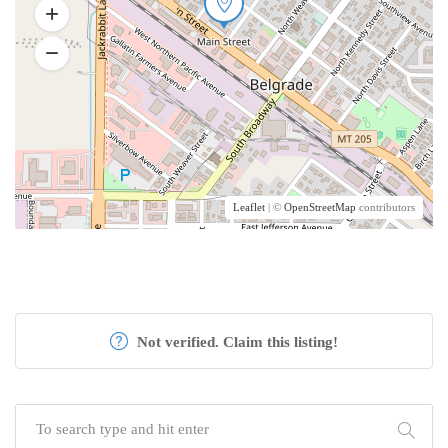
Leaflet
| ©
OpenStreetMap
contributors
Not verified. Claim this listing!