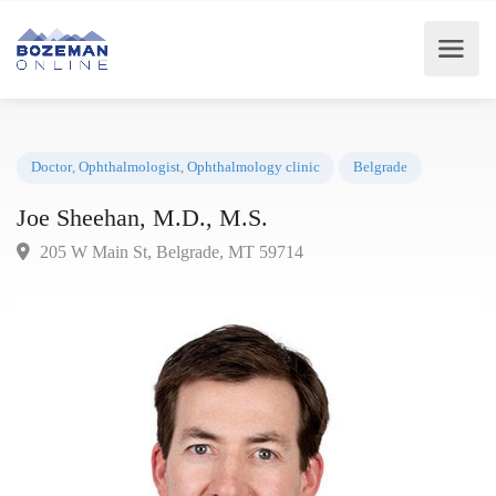
Doctor
,
Ophthalmologist
,
Ophthalmology clinic
Belgrade
Joe Sheehan, M.D., M.S.
205 W Main St, Belgrade, MT 59714