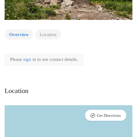
Overview
Location
Please
sign
in to see contact details.
Location
Get Directions