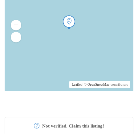
Leaflet
| ©
OpenStreetMap
contributors
Not verified. Claim this listing!