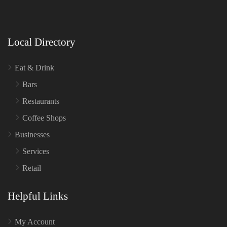
Local Directory
Eat & Drink
Bars
Restaurants
Coffee Shops
Businesses
Services
Retail
Helpful Links
My Account