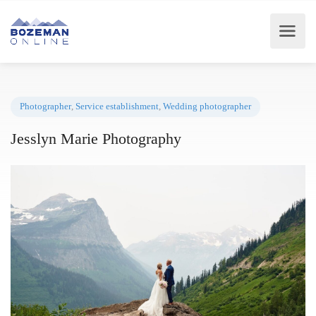
Photographer
,
Service establishment
,
Wedding photographer
Jesslyn Marie Photography