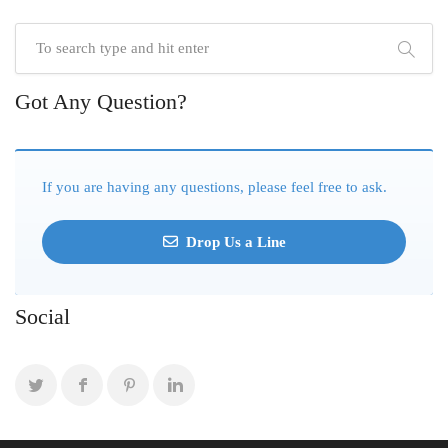
Got Any Question?
If you are having any questions, please feel free to ask.
Drop Us a Line
Social