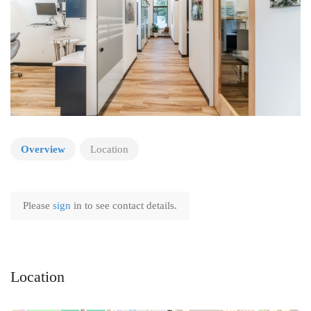
Overview
Location
Please
sign
in to see contact details.
Location