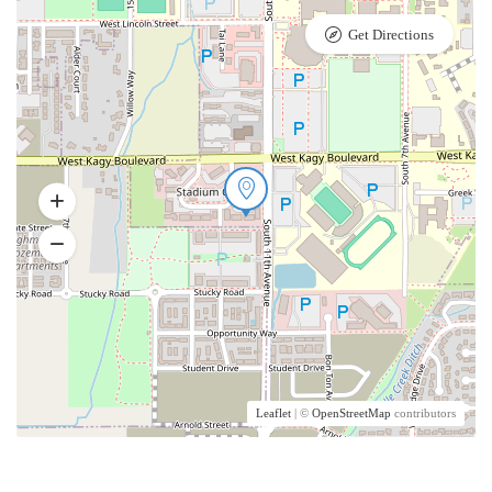
Get Directions
Leaflet
| ©
OpenStreetMap
contributors