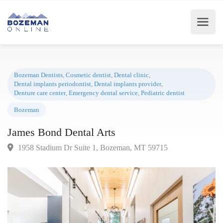
Bozeman Dentists
,
Cosmetic dentist
,
Dental clinic
,
Dental implants periodontist
,
Dental implants provider
,
Denture care center
,
Emergency dental service
,
Pediatric dentist
Bozeman
James Bond Dental Arts
1958 Stadium Dr Suite 1, Bozeman, MT 59715