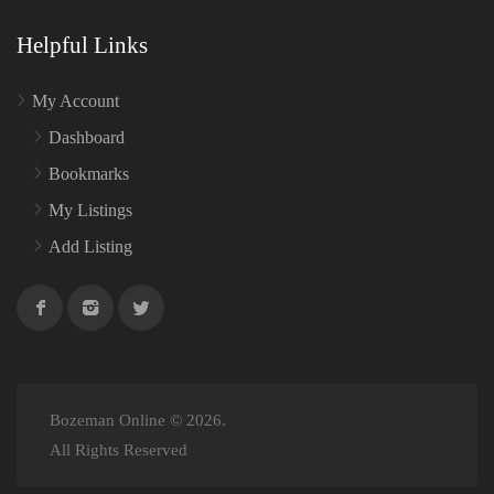
Helpful Links
My Account
Dashboard
Bookmarks
My Listings
Add Listing
Bozeman Online © 2026.
All Rights Reserved