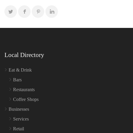
Local Directory
Eat & Drink
Bars
Restaurants
Coffee Shops
Businesses
Services
Retail