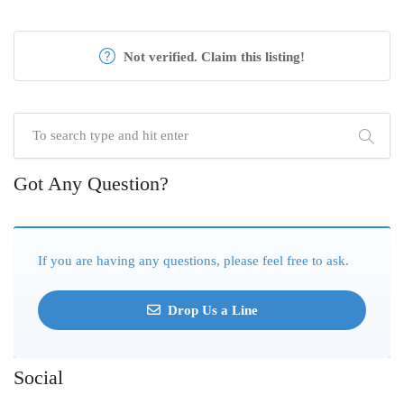
Not verified. Claim this listing!
Got Any Question?
If you are having any questions, please feel free to ask.
Drop Us a Line
Social