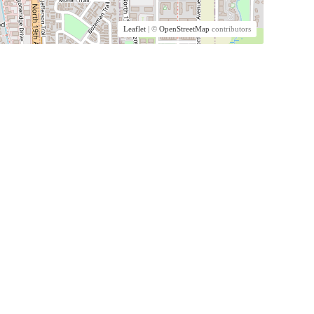
Leaflet
| ©
OpenStreetMap
contributors