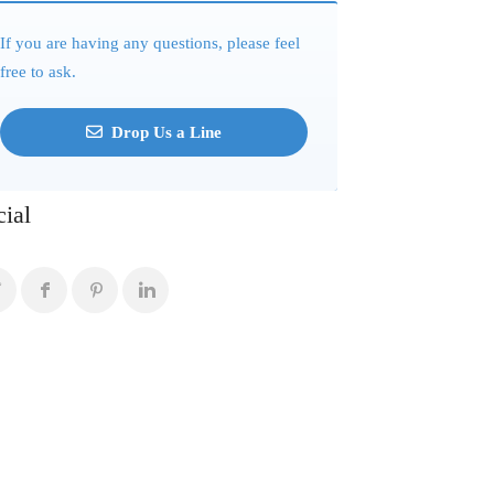
If you are having any questions, please feel
free to ask.
Drop Us a Line
cial