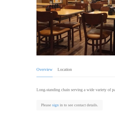
Overview
Location
Long-standing chain serving a wide variety of p
Please
sign
in to see contact details.