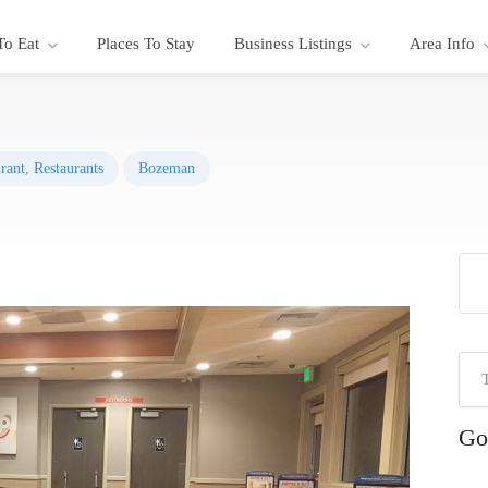
To Eat
Places To Stay
Business Listings
Area Info
rant
,
Restaurants
Bozeman
Go