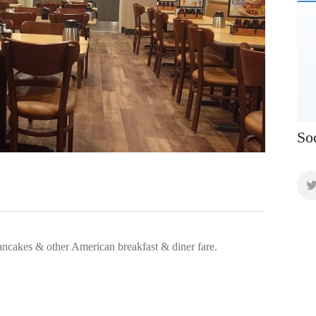
So
ancakes & other American breakfast & diner fare.