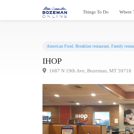
Things To Do
Where 
American Food
,
Breakfast restaurant
,
Family restau
IHOP
1687 N 19th Ave, Bozeman, MT 59718