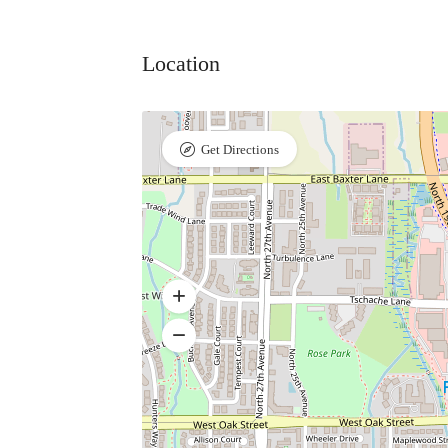
Location
Get Directions