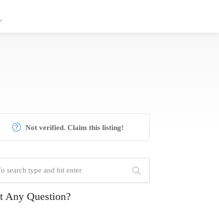
Not verified. Claim this listing!
t Any Question?