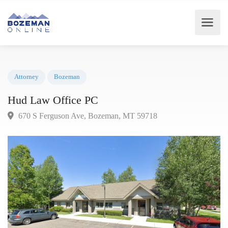
Attorney
Bozeman
Hud Law Office PC
670 S Ferguson Ave, Bozeman, MT 59718