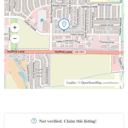
Leaflet
| ©
OpenStreetMap
contributors
Not verified. Claim this listing!