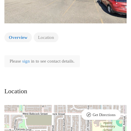
Overview
Location
Please
sign
in to see contact details.
Location
Get Directions