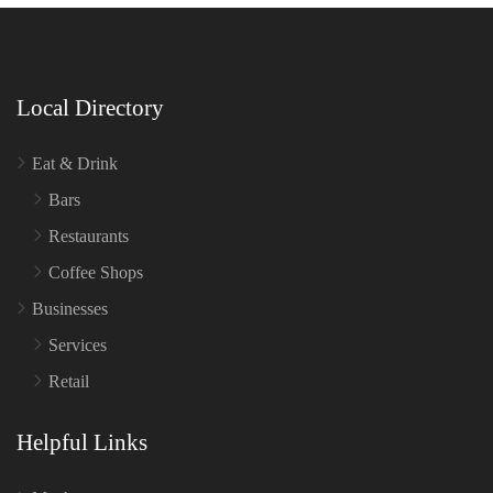
Local Directory
Eat & Drink
Bars
Restaurants
Coffee Shops
Businesses
Services
Retail
Helpful Links