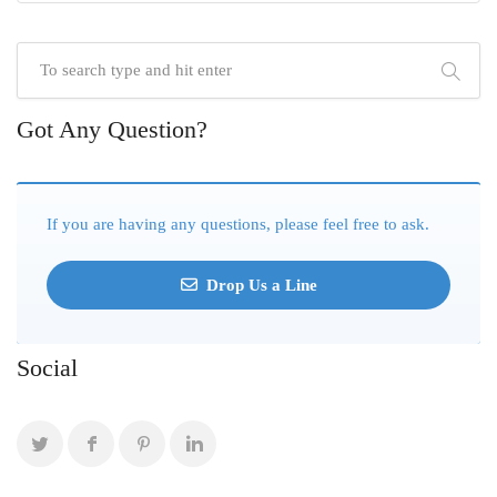
Got Any Question?
If you are having any questions, please feel free to ask.
Drop Us a Line
Social