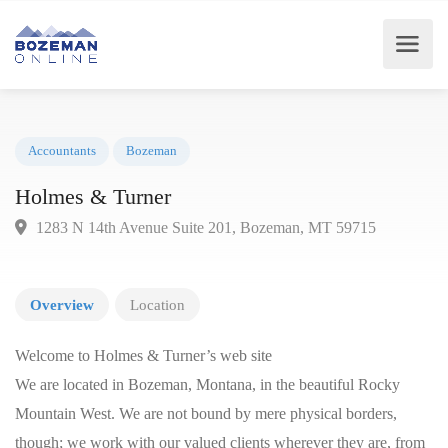
Accountants
Bozeman
Holmes & Turner
1283 N 14th Avenue Suite 201, Bozeman, MT 59715
Overview
Location
Welcome to Holmes & Turner’s web site
We are located in Bozeman, Montana, in the beautiful Rocky
Mountain West. We are not bound by mere physical borders,
though; we work with our valued clients wherever they are, from