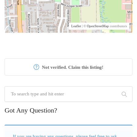
Leaflet
| ©
OpenStreetMap
contributors
Not verified. Claim this listing!
Got Any Question?
If you are having any questions, please feel free to ask.