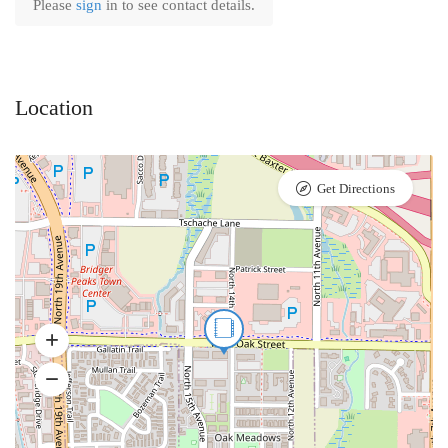
Please
sign
in to see contact details.
Location
Get Directions