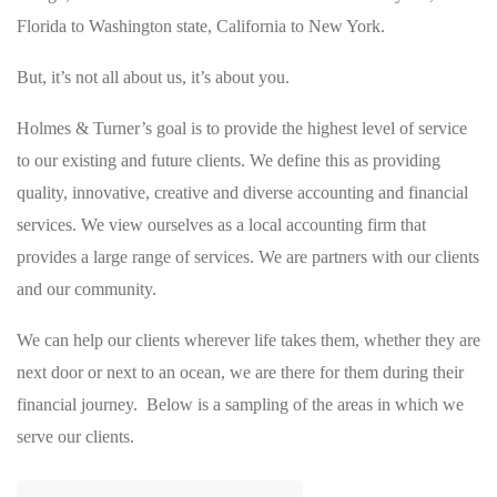
Florida to Washington state, California to New York.
But, it’s not all about us, it’s about you.
Holmes & Turner’s goal is to provide the highest level of service
to our existing and future clients. We define this as providing
quality, innovative, creative and diverse accounting and financial
services. We view ourselves as a local accounting firm that
provides a large range of services. We are partners with our clients
and our community.
We can help our clients wherever life takes them, whether they are
next door or next to an ocean, we are there for them during their
financial journey. Below is a sampling of the areas in which we
serve our clients.