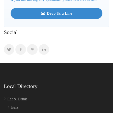
Drop Us a Line
Social
Local Directory
Eat & Drink
Bars