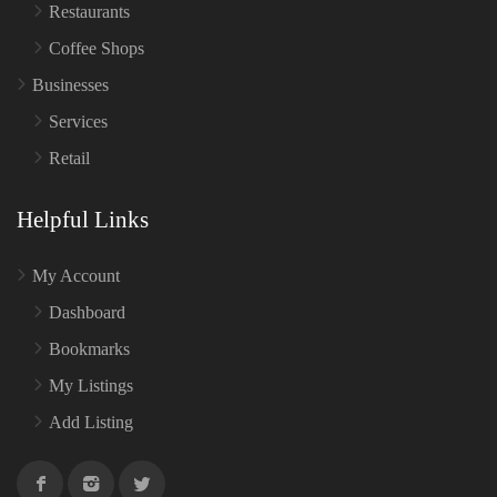
Restaurants
Coffee Shops
Businesses
Services
Retail
Helpful Links
My Account
Dashboard
Bookmarks
My Listings
Add Listing