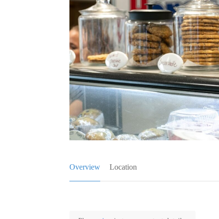
Overview
Location