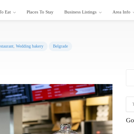
To Eat
Places To Stay
Business Listings
Area Info
staurant
,
Wedding bakery
Belgrade
Go