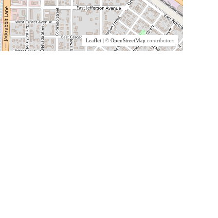
Leaflet
| ©
OpenStreetMap
contributors