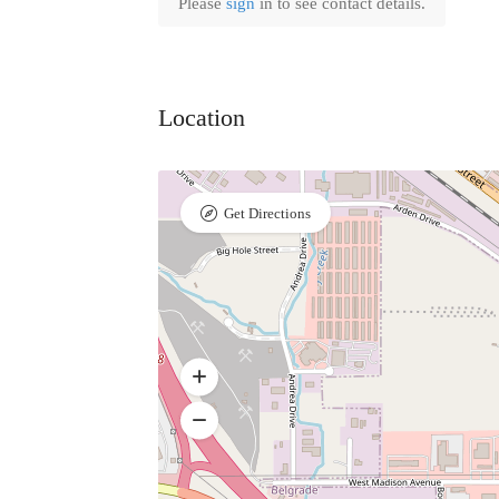
Please
sign
in to see contact details.
Location
Get Directions