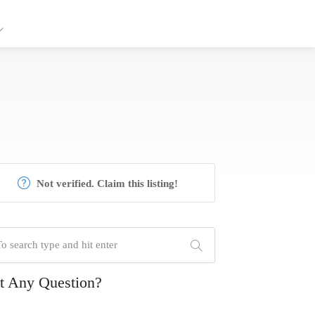
Not verified. Claim this listing!
t Any Question?