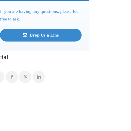
If you are having any questions, please feel
free to ask.
Drop Us a Line
cial