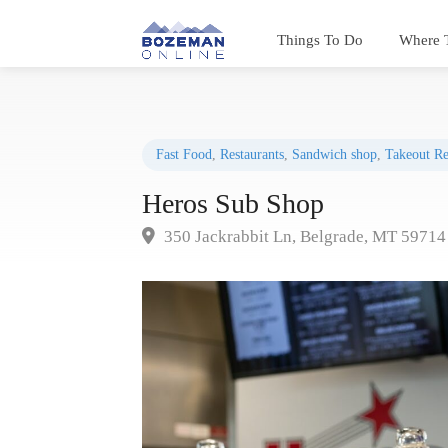
Things To Do
Where 
Fast Food
,
Restaurants
,
Sandwich shop
,
Takeout Re
Heros Sub Shop
350 Jackrabbit Ln, Belgrade, MT 59714