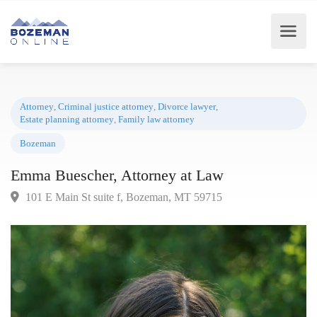
Attorney
,
Criminal justice attorney
,
Divorce lawyer
,
Estate planning attorney
,
Family law attorney
Bozeman
Emma Buescher, Attorney at Law
101 E Main St suite f, Bozeman, MT 59715