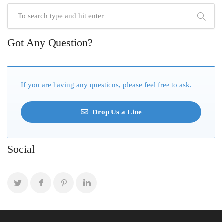
Got Any Question?
If you are having any questions, please feel free to ask.
Drop Us a Line
Social