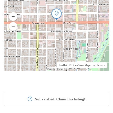
Leaflet
| ©
OpenStreetMap
contributors
Not verified. Claim this listing!