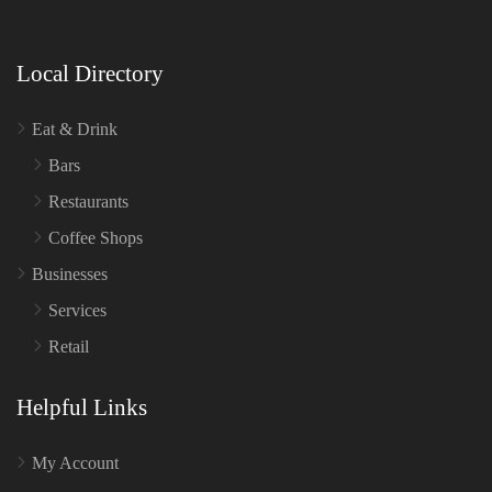
Local Directory
Eat & Drink
Bars
Restaurants
Coffee Shops
Businesses
Services
Retail
Helpful Links
My Account