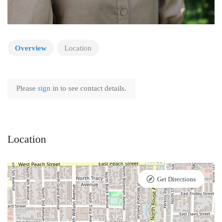
Overview
Location
Please
sign
in to see contact details.
Location
Get Directions