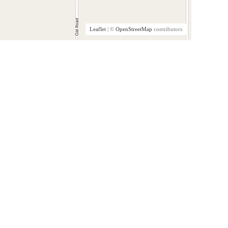
Leaflet
| ©
OpenStreetMap
contributors