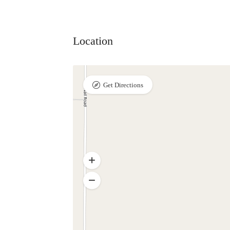
Location
Get Directions