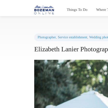
Things To Do
Where 
Photographer
,
Service establishment
,
Wedding phot
Elizabeth Lanier Photogra