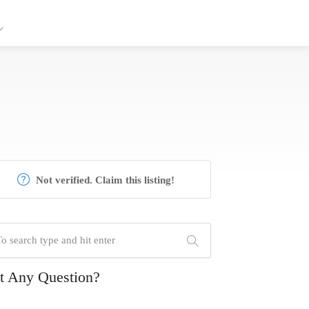
Not verified. Claim this listing!
t Any Question?