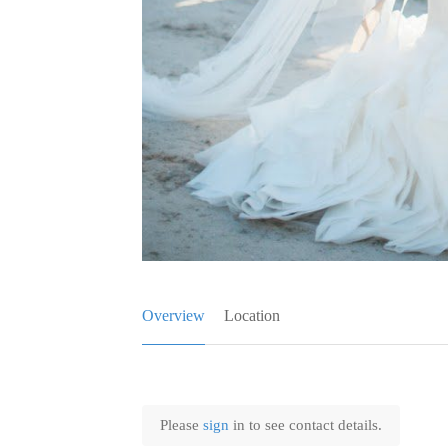
Overview
Location
Please
sign
in to see contact details.