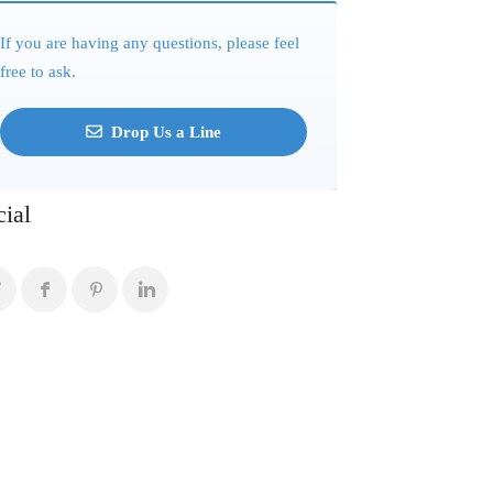
If you are having any questions, please feel
free to ask.
Drop Us a Line
cial