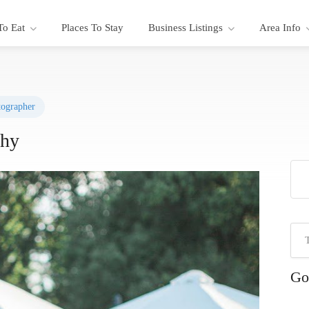
To Eat
Places To Stay
Business Listings
Area Info
ographer
phy
Go