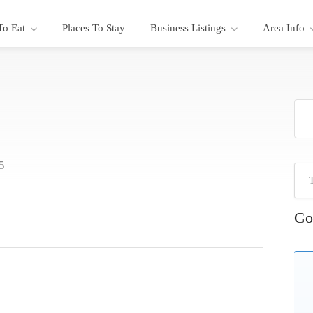
To Eat
Places To Stay
Business Listings
Area Info
5
Go