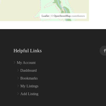
Leaflet
| ©
OpenStreetMap
contributors
Helpful Links
My Account
Dashboard
Bookmarks
My Listings
Add Listing