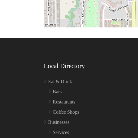
Local Directory
Eat & Drink
Bars
Restaurants
Coffee Shops
Businesses
Services