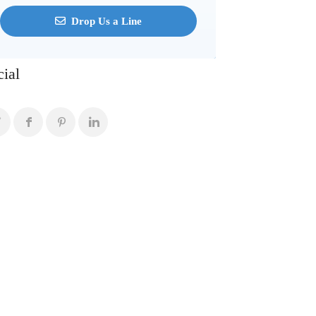
Drop Us a Line
cial