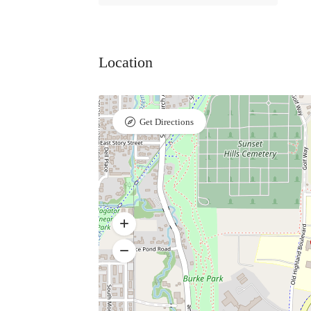
Location
Get Directions