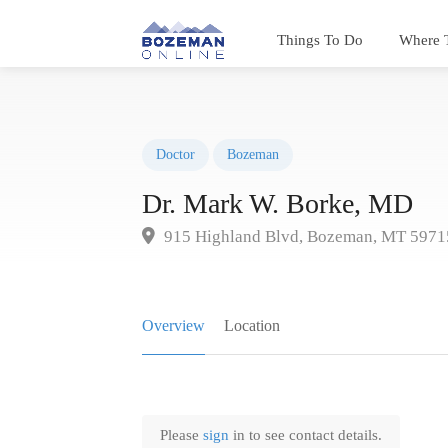
Things To Do
Where 
Doctor
Bozeman
Dr. Mark W. Borke, MD
915 Highland Blvd, Bozeman, MT 5971
Overview
Location
Please
sign
in to see contact details.