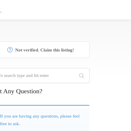
Not verified. Claim this listing!
t Any Question?
If you are having any questions, please feel
free to ask.