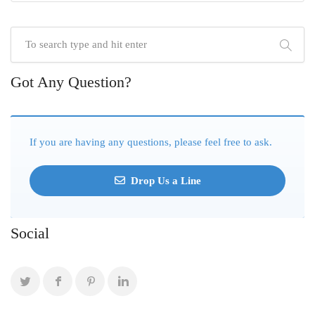
Got Any Question?
If you are having any questions, please feel free to ask.
Drop Us a Line
Social