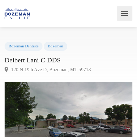
Bozeman Dentists
Bozeman
Deibert Lani C DDS
120 N 19th Ave D, Bozeman, MT 59718