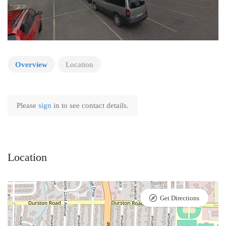
Overview
Location
Please
sign
in to see contact details.
Location
Get Directions