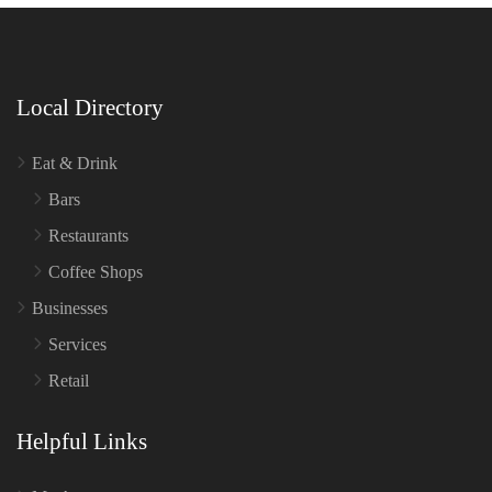
Local Directory
Eat & Drink
Bars
Restaurants
Coffee Shops
Businesses
Services
Retail
Helpful Links