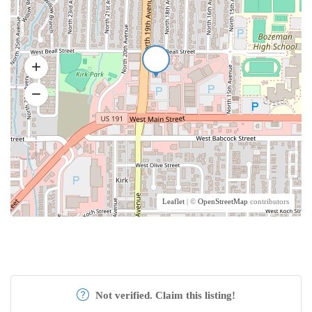
Leaflet
| ©
OpenStreetMap
contributors
Not verified. Claim this listing!