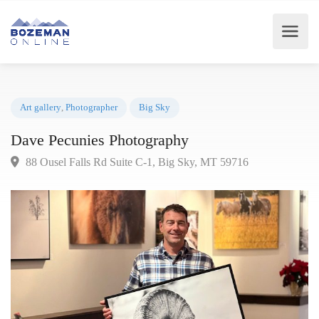
Art gallery
,
Photographer
Big Sky
Dave Pecunies Photography
88 Ousel Falls Rd Suite C-1, Big Sky, MT 59716