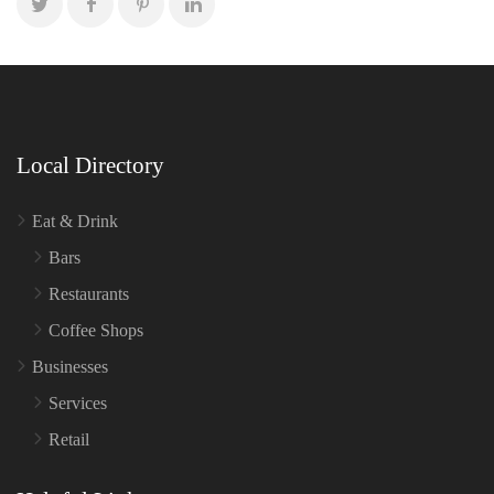
Local Directory
Eat & Drink
Bars
Restaurants
Coffee Shops
Businesses
Services
Retail