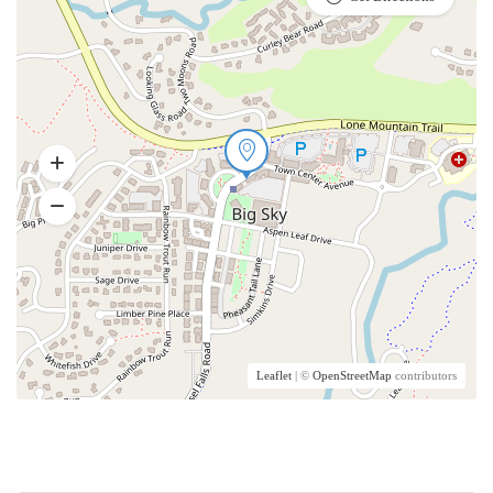
Leaflet
| ©
OpenStreetMap
contributors