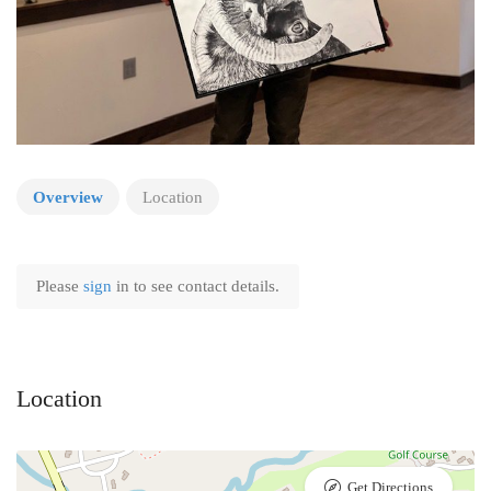
Overview
Location
Please
sign
in to see contact details.
Location
Get Directions