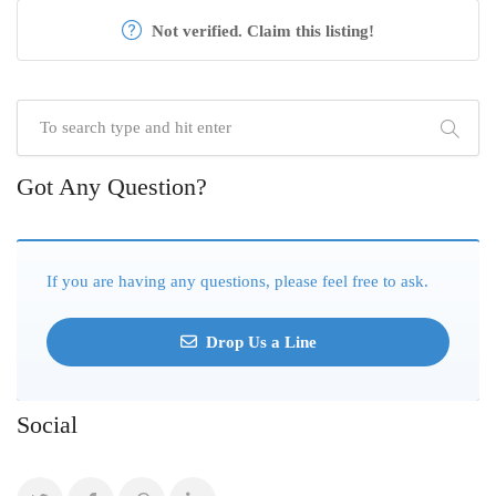
Not verified. Claim this listing!
Got Any Question?
If you are having any questions, please feel free to ask.
Drop Us a Line
Social