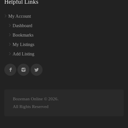
Helpful Links
My Account
Dashboard
Bookmarks
My Listings
Add Listing
Bozeman Online © 2026.
All Rights Reserved