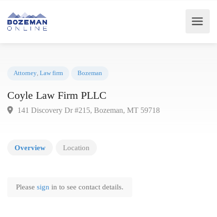
Attorney
,
Law firm
Bozeman
Coyle Law Firm PLLC
141 Discovery Dr #215, Bozeman, MT 59718
Overview
Location
Please
sign
in to see contact details.