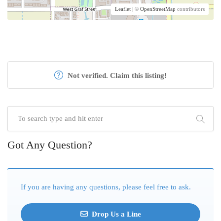
Leaflet
| ©
OpenStreetMap
contributors
Not verified. Claim this listing!
Got Any Question?
If you are having any questions, please feel free to ask.
Drop Us a Line