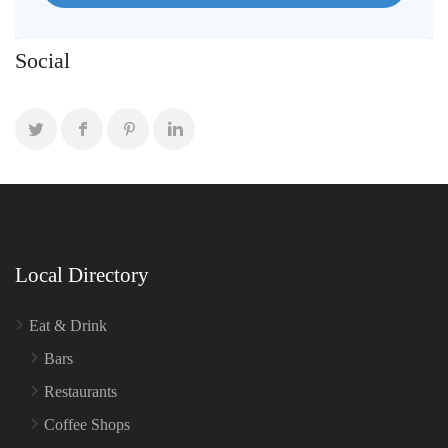
Social
Local Directory
Eat & Drink
Bars
Restaurants
Coffee Shops