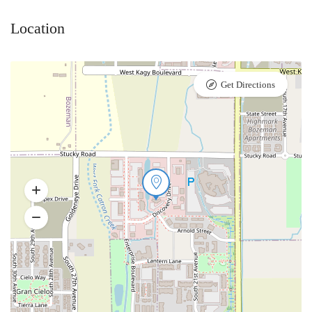
Location
Get Directions