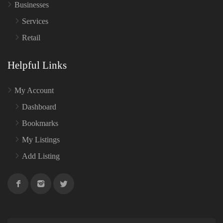
Businesses
Services
Retail
Helpful Links
My Account
Dashboard
Bookmarks
My Listings
Add Listing