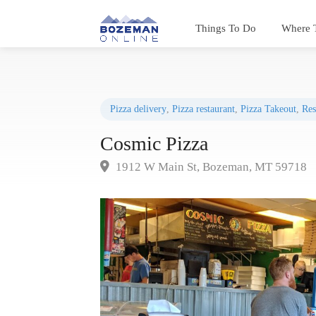
Things To Do
Where 
Pizza delivery
,
Pizza restaurant
,
Pizza Takeout
,
Res
Cosmic Pizza
1912 W Main St, Bozeman, MT 59718