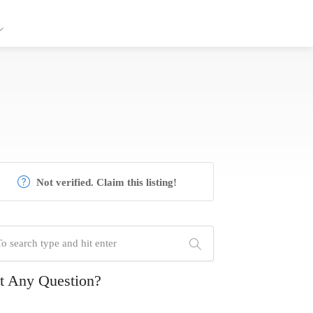
Not verified. Claim this listing!
t Any Question?