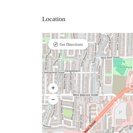
Location
Get Directions