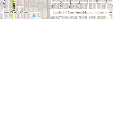
Leaflet
| ©
OpenStreetMap
contributors