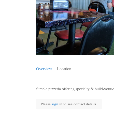
Overview
Location
Simple pizzeria offering specialty & build-your-
Please
sign
in to see contact details.