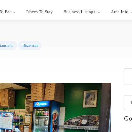
To Eat
Places To Stay
Business Listings
Area Info
taurants
Bozeman
Go