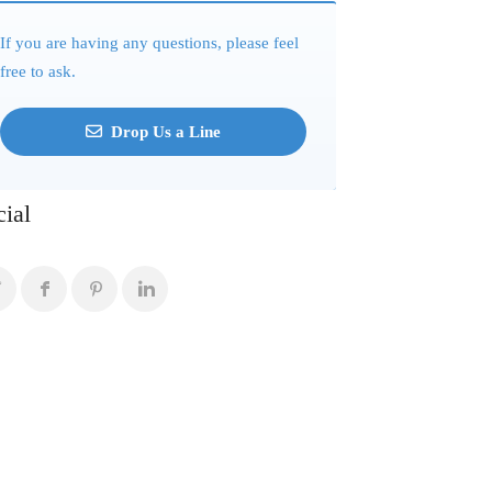
If you are having any questions, please feel
free to ask.
Drop Us a Line
cial