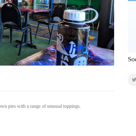
So
own pies with a range of unusual toppings.