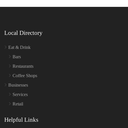
Local Directory
Eat & Drink
Bars
Restaurants
Coffee Shops
Businesses
Services
Retail
Helpful Links