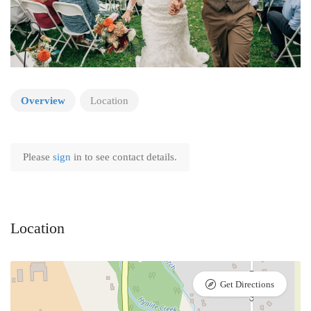
Overview
Location
Please
sign
in to see contact details.
Location
Get Directions