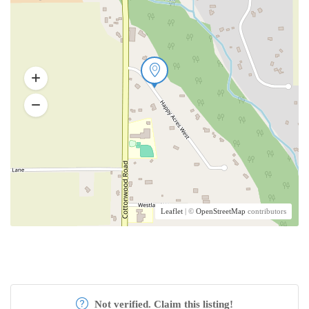
Leaflet
| ©
OpenStreetMap
contributors
Not verified. Claim this listing!