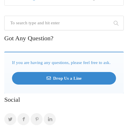
Got Any Question?
If you are having any questions, please feel free to ask.
Drop Us a Line
Social