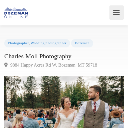
Photographer
,
Wedding photographer
Bozeman
Charles Moll Photography
9884 Happy Acres Rd W, Bozeman, MT 59718