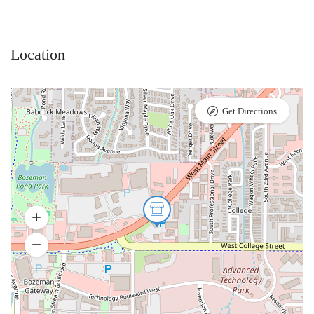
Location
Get Directions