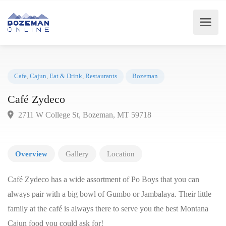
Cafe
,
Cajun
,
Eat & Drink
,
Restaurants
Bozeman
Café Zydeco
2711 W College St, Bozeman, MT 59718
Overview
Gallery
Location
Café Zydeco has a wide assortment of Po Boys that you can
always pair with a big bowl of Gumbo or Jambalaya. Their little
family at the café is always there to serve you the best Montana
Cajun food you could ask for!