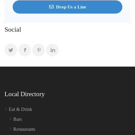
Drop Us a Line
Social
Local Directory
Eat & Drink
Bars
Restaurants