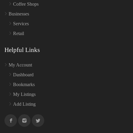
Coffee Shops
Businesses
Services
Retail
Helpful Links
My Account
Dashboard
Bookmarks
My Listings
Add Listing