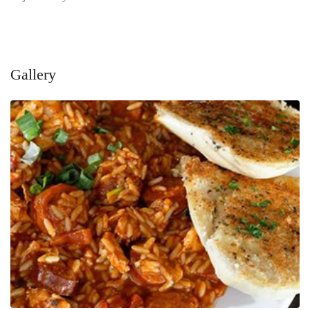
Gallery