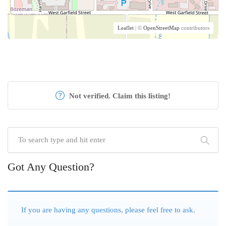
Leaflet
| ©
OpenStreetMap
contributors
Not verified. Claim this listing!
Got Any Question?
If you are having any questions, please feel free to ask.