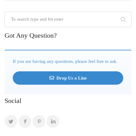
Got Any Question?
If you are having any questions, please feel free to ask.
Drop Us a Line
Social