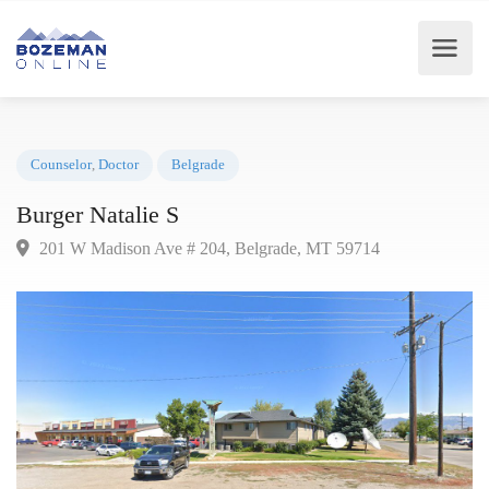
Counselor
,
Doctor
Belgrade
Burger Natalie S
201 W Madison Ave # 204, Belgrade, MT 59714