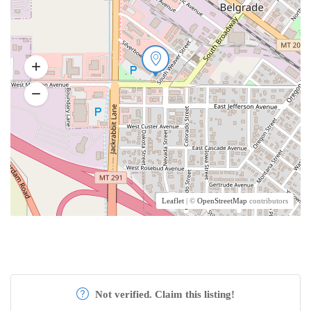
Leaflet
| ©
OpenStreetMap
contributors
Not verified. Claim this listing!