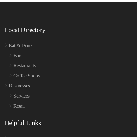
Local Directory
Eat & Drink
Bars
Restaurants
Coffee Shops
Businesses
Services
Retail
Helpful Links