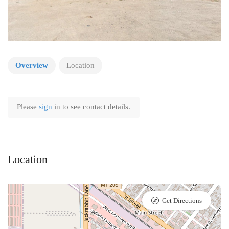
Overview
Location
Please
sign
in to see contact details.
Location
Get Directions