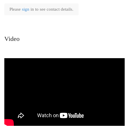
Please
sign
in to see contact details.
Video