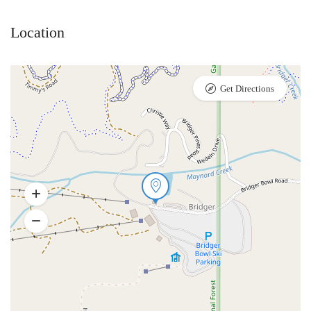
Location
Get Directions