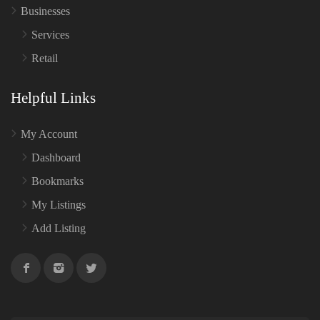
Businesses
Services
Retail
Helpful Links
My Account
Dashboard
Bookmarks
My Listings
Add Listing