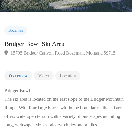
Bozeman
Bridger Bowl Ski Area
15795 Bridger Canyon Road Bozeman, Montana 59715
Overview
Video
Location
Bridger Bowl
The ski area is located on the east slope of the Bridger Mountain
Range. With four large bowls within the boundaries, the ski area
offers wide-open terrain with a variety of landscapes including
long, wide-open slopes, glades, chutes and gullies.