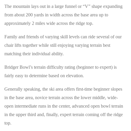
The mountain lays out in a large funnel or “V” shape expanding
from about 200 yards in width across the base area up to
approximately 2 miles wide across the ridge top.
Family and friends of varying skill levels can ride several of our
chair lifts together while still enjoying varying terrain best
matching their individual ability.
Bridger Bowl’s terrain difficulty rating (beginner to expert) is
fairly easy to determine based on elevation.
Generally speaking, the ski area offers first-time beginner slopes
in the base area, novice terrain across the lower middle, wide-
open intermediate runs in the center, advanced open bowl terrain
in the upper third and, finally, expert terrain coming off the ridge
top.