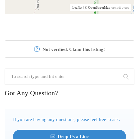
Leaflet
| ©
OpenStreetMap
contributors
Not verified. Claim this listing!
Got Any Question?
If you are having any questions, please feel free to ask.
Drop Us a Line