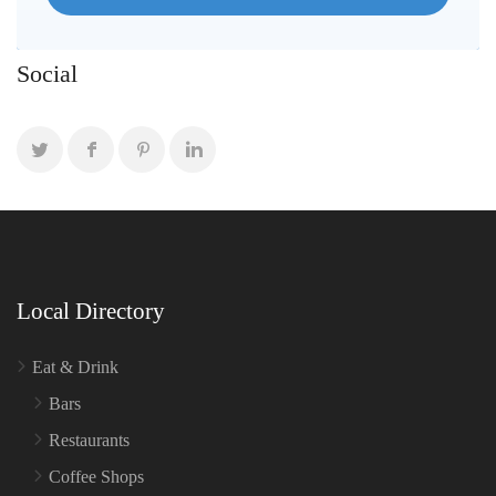
Social
Local Directory
Eat & Drink
Bars
Restaurants
Coffee Shops