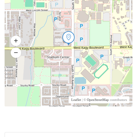
Leaflet
| ©
OpenStreetMap
contributors