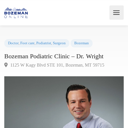
Doctor
,
Foot care
,
Podiatrist
,
Surgeon
Bozeman
Bozeman Podiatric Clinic – Dr. Wright
1125 W Kagy Blvd STE 101, Bozeman, MT 59715