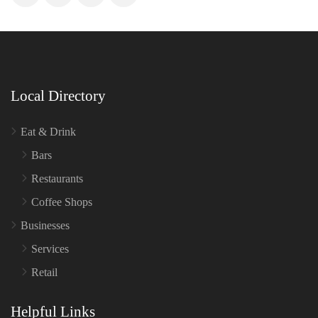
Local Directory
Eat & Drink
Bars
Restaurants
Coffee Shops
Businesses
Services
Retail
Helpful Links