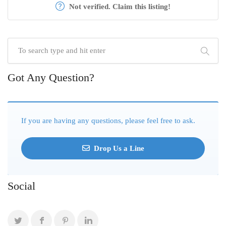
Not verified. Claim this listing!
Got Any Question?
If you are having any questions, please feel free to ask.
Drop Us a Line
Social