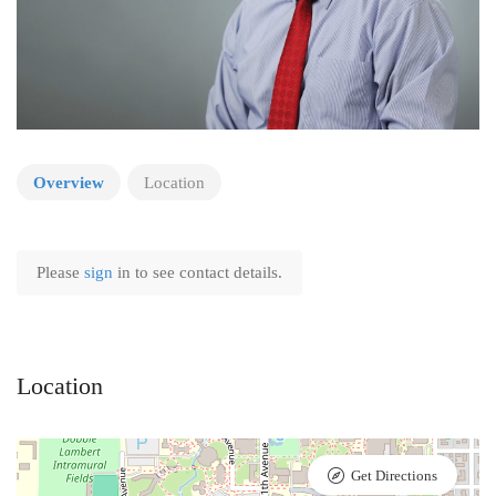
Overview
Location
Please
sign
in to see contact details.
Location
Get Directions