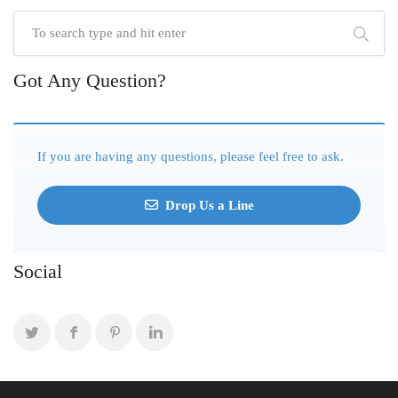
Got Any Question?
If you are having any questions, please feel free to ask.
Drop Us a Line
Social