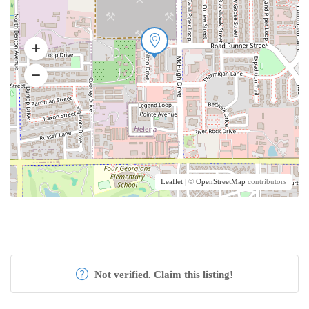
Leaflet
| ©
OpenStreetMap
contributors
Not verified. Claim this listing!