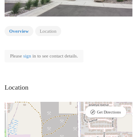
Overview
Location
Please
sign
in to see contact details.
Location
Get Directions