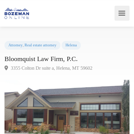
Attorney
,
Real estate attorney
Helena
Bloomquist Law Firm, P.C.
3355 Colton Dr suite a, Helena, MT 59602