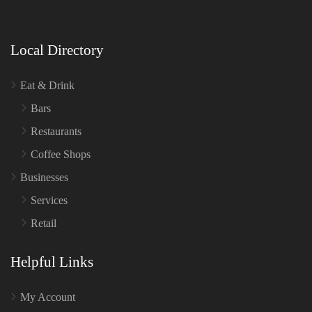
Local Directory
Eat & Drink
Bars
Restaurants
Coffee Shops
Businesses
Services
Retail
Helpful Links
My Account