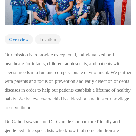
Overview
Location
Our mission is to provide exceptional, individualized oral
healthcare for infants, children, adolescents, and patients with
special needs in a fun and compassionate environment. We partner
with parents and focus on prevention and early detection of dental
diseases in order to help our patients establish a lifetime of healthy
habits. We believe every child is a blessing, and it is our privilege
to serve them.
Dr. Gabe Dawson and Dr. Camille Gannam are friendly and
gentle pediatric specialists who know that some children are