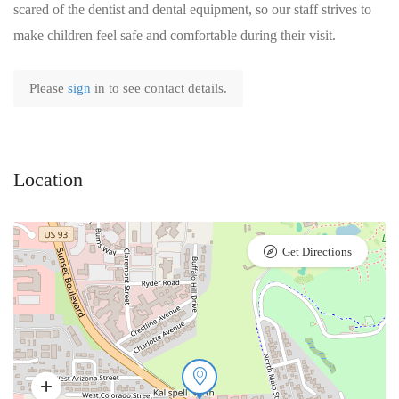
scared of the dentist and dental equipment, so our staff strives to
make children feel safe and comfortable during their visit.
Please
sign
in to see contact details.
Location
Get Directions