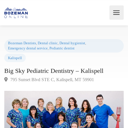
Bozeman Dentists
,
Dental clinic
,
Dental hygienist
,
Emergency dental service
,
Pediatric dentist
Kalispell
Big Sky Pediatric Dentistry – Kalispell
795 Sunset Blvd STE C, Kalispell, MT 59901