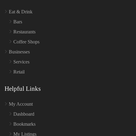
Eat & Drink
Bars
Restaurants
Coffee Shops
Businesses
Services
Retail
Helpful Links
My Account
Dashboard
Bookmarks
My Listings