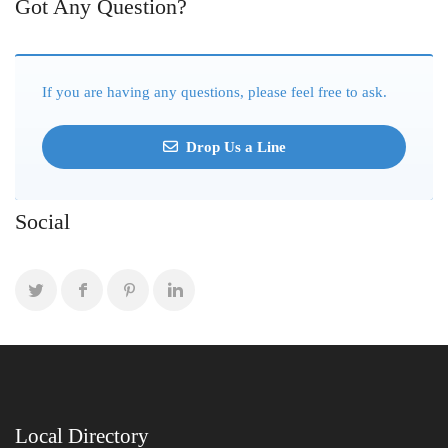
Got Any Question?
If you are having any questions, please feel free to ask.
Drop Us a Line
Social
Local Directory