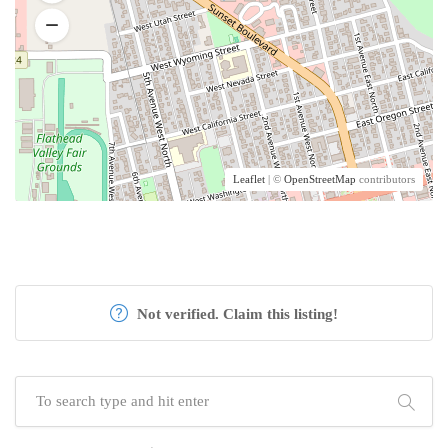
Leaflet
| ©
OpenStreetMap
contributors
Not verified. Claim this listing!