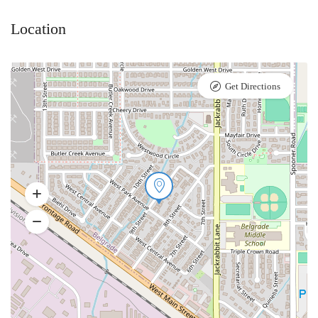
Location
Get Directions