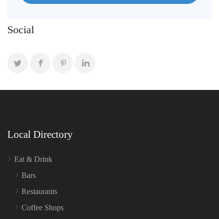
Social
Local Directory
Eat & Drink
Bars
Restaurants
Coffee Shops