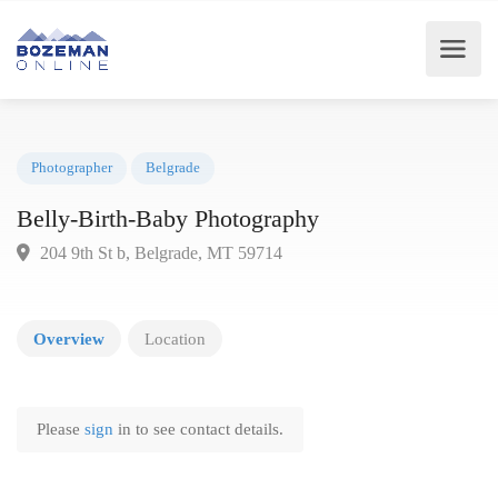
Photographer
Belgrade
Belly-Birth-Baby Photography
204 9th St b, Belgrade, MT 59714
Overview
Location
Please
sign
in to see contact details.