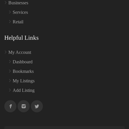
Businesses
Services
Retail
Helpful Links
My Account
Dashboard
Bookmarks
My Listings
Add Listing