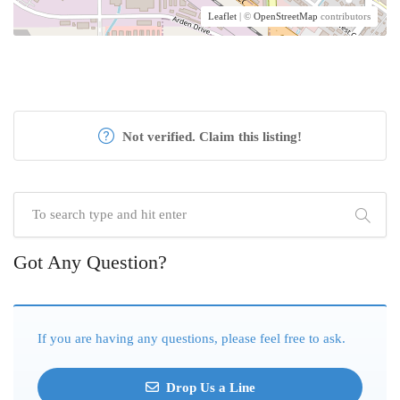
Leaflet
| ©
OpenStreetMap
contributors
Not verified. Claim this listing!
Got Any Question?
If you are having any questions, please feel free to ask.
Drop Us a Line