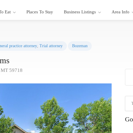
To Eat
Places To Stay
Business Listings
Area Info
neral practice attorney
,
Trial attorney
Bozeman
ams
, MT 59718
Go