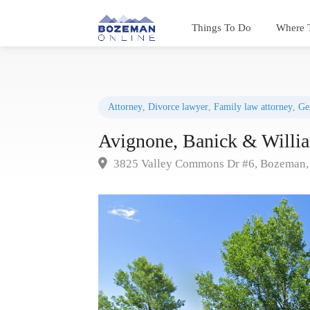
Things To Do
Where 
Attorney
,
Divorce lawyer
,
Family law attorney
,
Ge
Avignone, Banick & Willi
3825 Valley Commons Dr #6, Bozeman