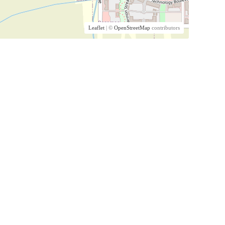
Leaflet
| ©
OpenStreetMap
contributors