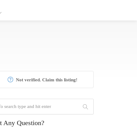
Not verified. Claim this listing!
t Any Question?