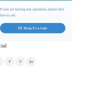
If you are having any questions, please feel
free to ask.
Drop Us a Line
cial