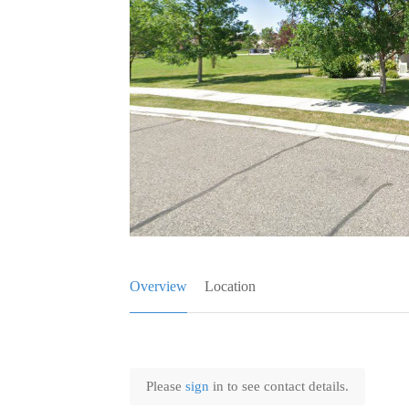
Overview
Location
Please
sign
in to see contact details.