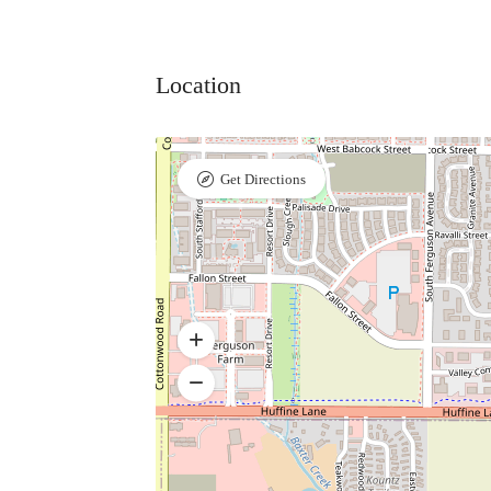
Location
Get Directions