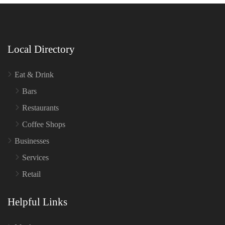
Local Directory
Eat & Drink
Bars
Restaurants
Coffee Shops
Businesses
Services
Retail
Helpful Links