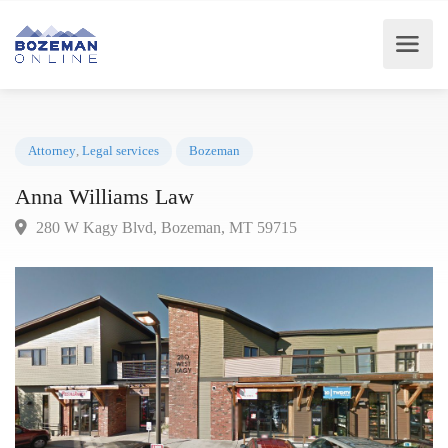
Attorney
,
Legal services
Bozeman
Anna Williams Law
280 W Kagy Blvd, Bozeman, MT 59715