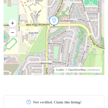
Leaflet
| ©
OpenStreetMap
contributors
Not verified. Claim this listing!