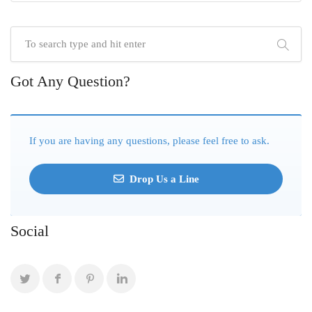
Got Any Question?
If you are having any questions, please feel free to ask.
Drop Us a Line
Social