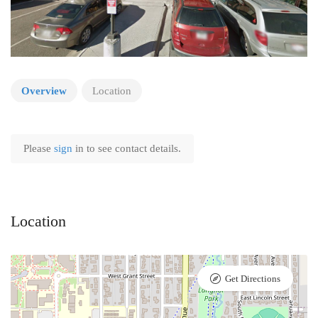
Overview
Location
Please
sign
in to see contact details.
Location
Get Directions