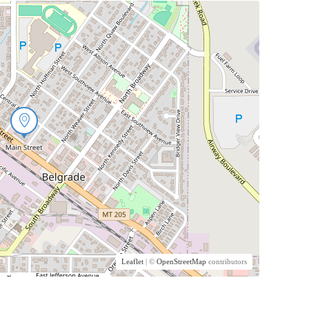
Leaflet
| ©
OpenStreetMap
contributors