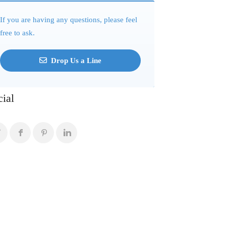
If you are having any questions, please feel
free to ask.
Drop Us a Line
cial