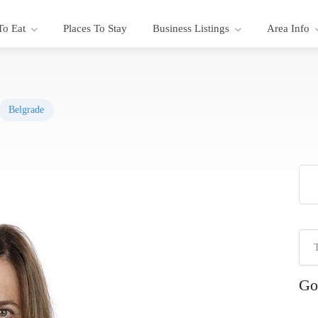
To Eat
Places To Stay
Business Listings
Area Info
Belgrade
Go