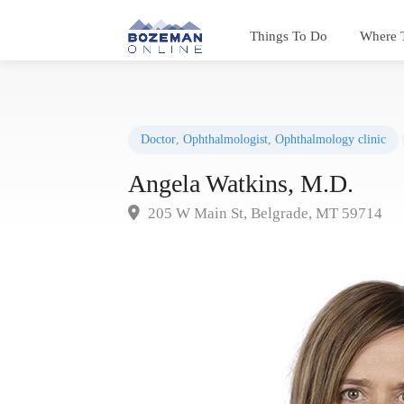
Things To Do
Where 
Doctor
,
Ophthalmologist
,
Ophthalmology clinic
Angela Watkins, M.D.
205 W Main St, Belgrade, MT 59714