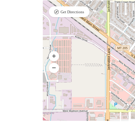
Get Directions