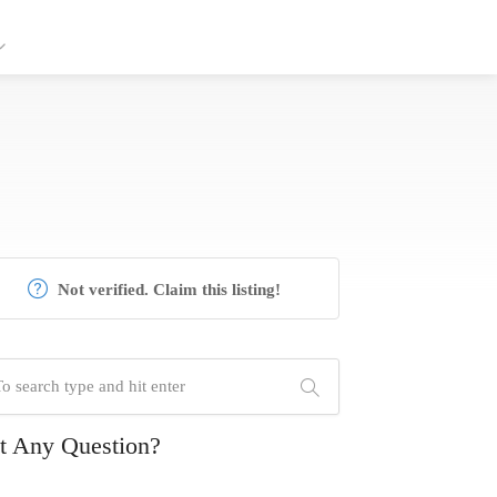
Not verified. Claim this listing!
t Any Question?