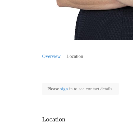
Overview
Location
Please
sign
in to see contact details.
Location