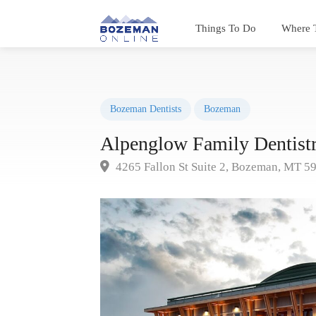
Things To Do
Where 
Bozeman Dentists
Bozeman
Alpenglow Family Dentist
4265 Fallon St Suite 2, Bozeman, MT 5