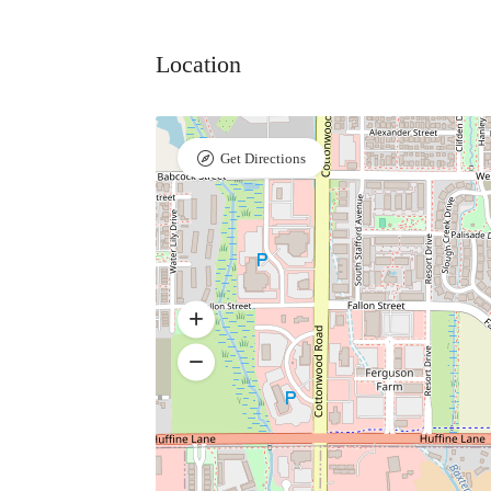
Location
Get Directions