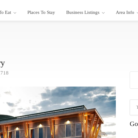
To Eat
Places To Stay
Business Listings
Area Info
ry
9718
Go