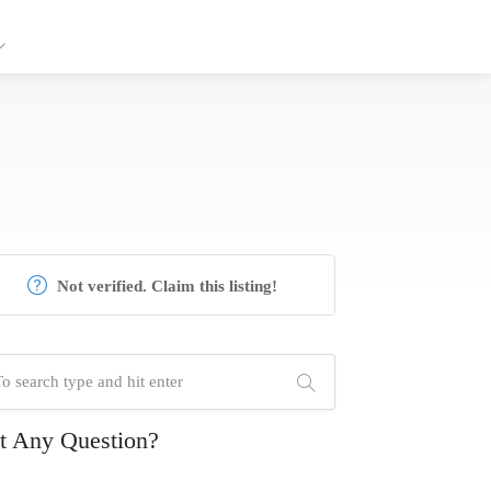
Not verified. Claim this listing!
t Any Question?