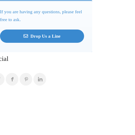
If you are having any questions, please feel
free to ask.
Drop Us a Line
cial