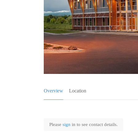
Overview
Location
Please
sign
in to see contact details.