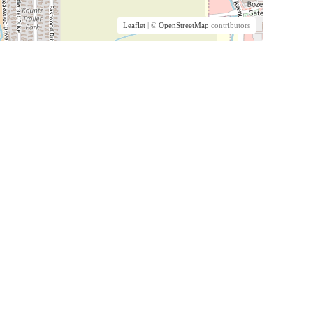
Leaflet
| ©
OpenStreetMap
contributors