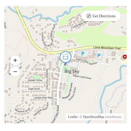
Get Directions
Leaflet
| ©
OpenStreetMap
contributors