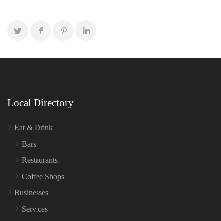
Local Directory
Eat & Drink
Bars
Restaurants
Coffee Shops
Businesses
Services