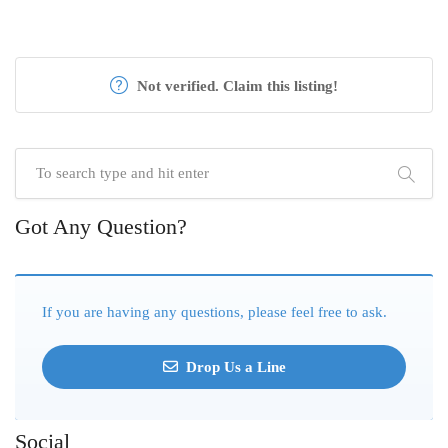
Not verified. Claim this listing!
Got Any Question?
If you are having any questions, please feel free to ask.
Drop Us a Line
Social