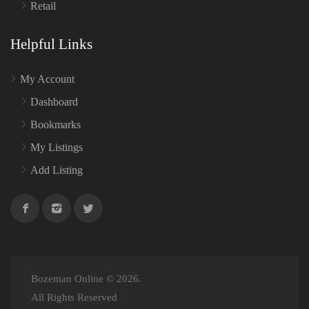
Retail
Helpful Links
My Account
Dashboard
Bookmarks
My Listings
Add Listing
Bozeman Online © 2026.
All Rights Reserved