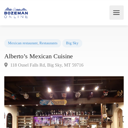
Mexican restaurant
,
Restaurants
Big Sky
Alberto’s Mexican Cuisine
118 Ousel Falls Rd, Big Sky, MT 59716