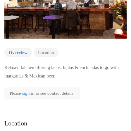
Overview
Location
Relaxed kitchen offering tacos, fajitas & enchiladas to go with
margaritas & Mexican beer.
Please
sign
in to see contact details.
Location