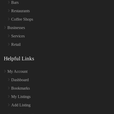
Bars
Restaurants
Coffee Shops
Businesses
Services
Retail
Helpful Links
My Account
Dashboard
Bookmarks
My Listings
Add Listing