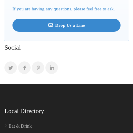
If you are having any questions, please feel free to ask.
Drop Us a Line
Social
Local Directory
Eat & Drink