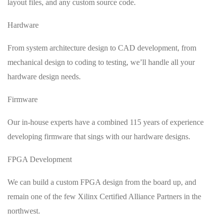
layout files, and any custom source code.
Hardware
From system architecture design to CAD development, from
mechanical design to coding to testing, we’ll handle all your
hardware design needs.
Firmware
Our in-house experts have a combined 115 years of experience
developing firmware that sings with our hardware designs.
FPGA Development
We can build a custom FPGA design from the board up, and
remain one of the few Xilinx Certified Alliance Partners in the
northwest.