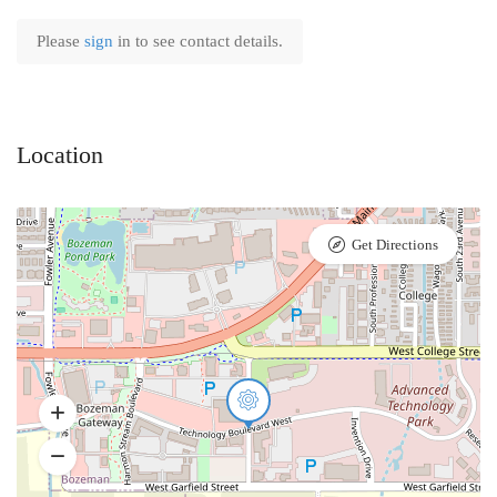
Please
sign
in to see contact details.
Location
Get Directions