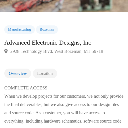
Manufacturing
Bozeman
Advanced Electronic Designs, Inc
2928 Technology Blvd. West Bozeman, MT 59718
Overview
Location
COMPLETE ACCESS
When we develop projects for our customers, we not only provide
the final deliverables, but we also give access to our design files
and source code. As a customer, you will have access to
everything, including hardware schematics, software source code,