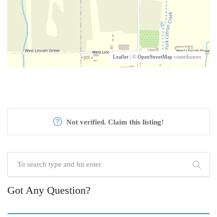
Leaflet
| ©
OpenStreetMap
contributors
Not verified. Claim this listing!
Got Any Question?