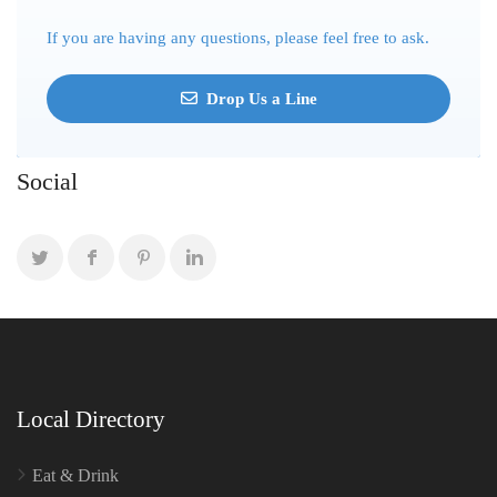
If you are having any questions, please feel free to ask.
Drop Us a Line
Social
Local Directory
Eat & Drink