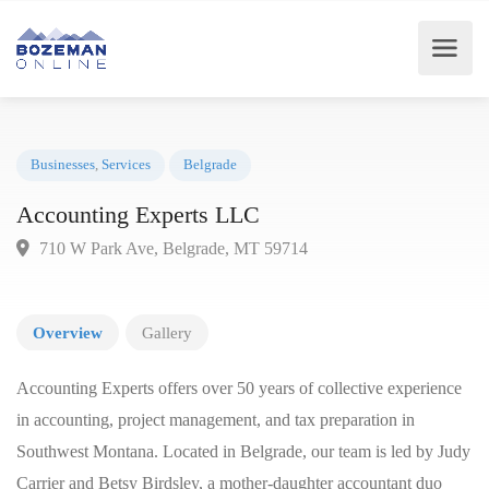
Businesses
,
Services
Belgrade
Accounting Experts LLC
710 W Park Ave, Belgrade, MT 59714
Overview
Gallery
Accounting Experts offers over 50 years of collective experience
in accounting, project management, and tax preparation in
Southwest Montana. Located in Belgrade, our team is led by Judy
Carrier and Betsy Birdsley, a mother-daughter accountant duo