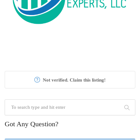
Not verified. Claim this listing!
Got Any Question?