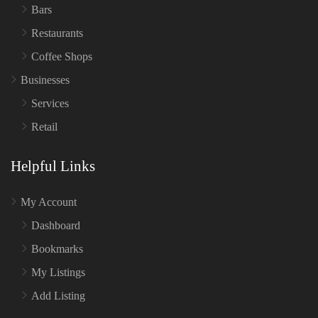
Bars
Restaurants
Coffee Shops
Businesses
Services
Retail
Helpful Links
My Account
Dashboard
Bookmarks
My Listings
Add Listing