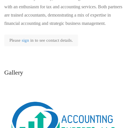
with an enthusiasm for tax and accounting services. Both partners
are trained accountants, demonstrating a mix of expertise in
financial accounting and strategic business management.
Please
sign
in to see contact details.
Gallery