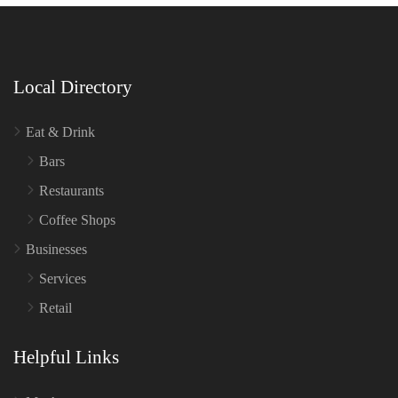
Local Directory
Eat & Drink
Bars
Restaurants
Coffee Shops
Businesses
Services
Retail
Helpful Links