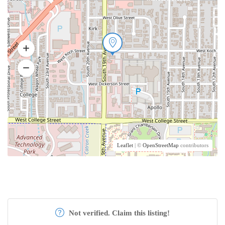
Leaflet
| ©
OpenStreetMap
contributors
Not verified. Claim this listing!