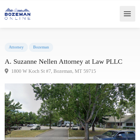
Attorney
Bozeman
A. Suzanne Nellen Attorney at Law PLLC
1800 W Koch St #7, Bozeman, MT 59715