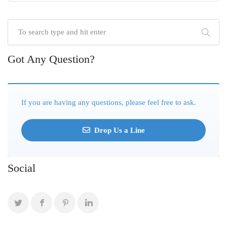
Got Any Question?
If you are having any questions, please feel free to ask.
Drop Us a Line
Social