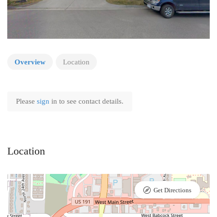
Overview
Location
Please
sign
in to see contact details.
Location
Get Directions