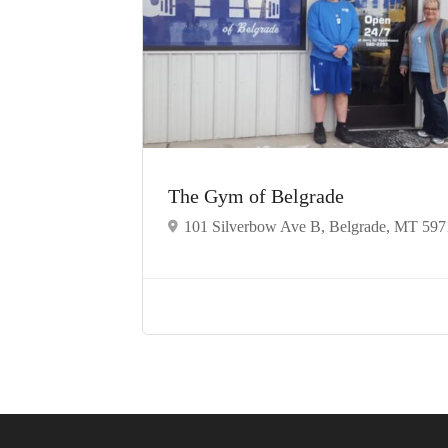
The Gym of Belgrade
101 Silverbow Ave B, Belgrade, MT 597