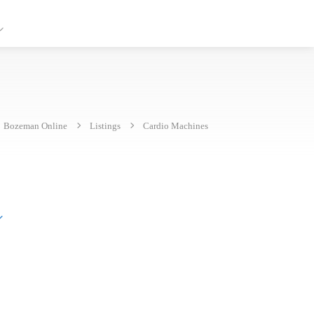
Bozeman Online
Listings
Cardio Machines