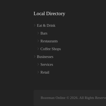
Local Directory
Eat & Drink
Bars
Restaurants
Coffee Shops
Businesses
Services
Retail
Bozeman Online © 2026. All Rights Reserv