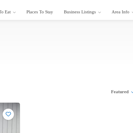
To Eat
Places To Stay
Business Listings
Area Info
Featured