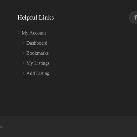
Helpful Links
My Account
Dashboard
Bookmarks
My Listings
Add Listing
ed