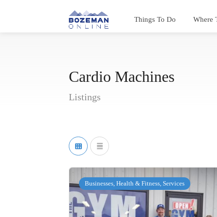
Things To Do
Where 
Cardio Machines
Listings
Businesses, Health & Fitness, Services