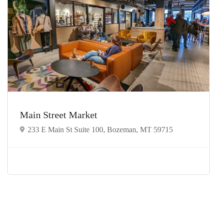
Main Street Market
233 E Main St Suite 100, Bozeman, MT 59715