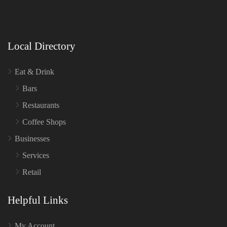
Local Directory
Eat & Drink
Bars
Restaurants
Coffee Shops
Businesses
Services
Retail
Helpful Links
My Account