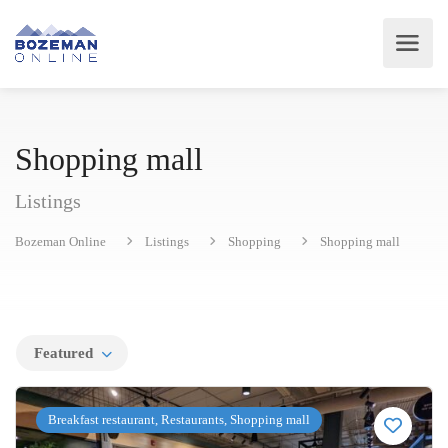
Shopping mall
Listings
Bozeman Online
Listings
Shopping
Shopping mall
Featured
Breakfast restaurant, Restaurants, Shopping mall