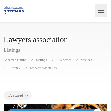
Lawyers association
Listings
Bozeman Online
Listings
Businesses
Services
Attorney
Lawyers association
Featured