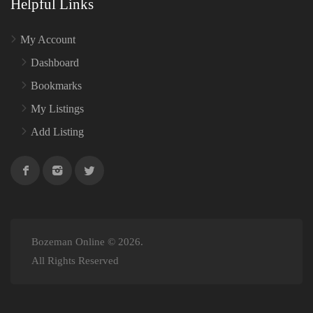
Helpful Links
My Account
Dashboard
Bookmarks
My Listings
Add Listing
Bozeman Online © 2026.
All Rights Reserved