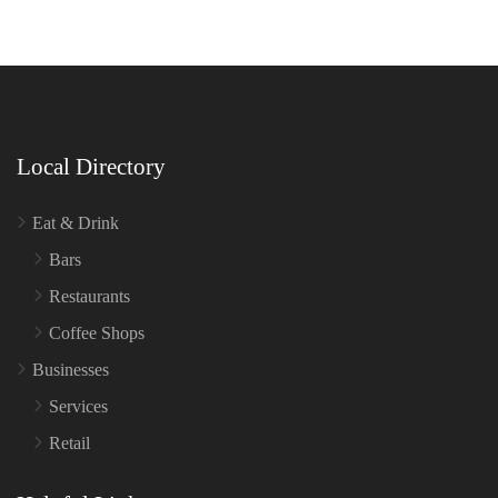
Local Directory
Eat & Drink
Bars
Restaurants
Coffee Shops
Businesses
Services
Retail