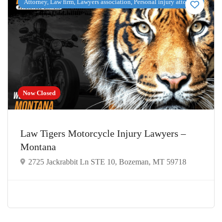
Attorney, Law firm, Lawyers association, Personal injury attorney
Now Closed
Law Tigers Motorcycle Injury Lawyers –
Montana
2725 Jackrabbit Ln STE 10, Bozeman, MT 59718