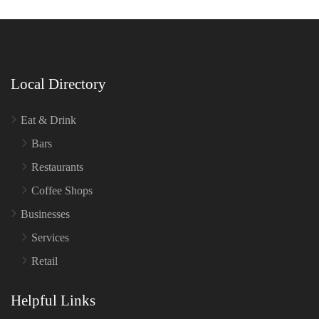
Local Directory
Eat & Drink
Bars
Restaurants
Coffee Shops
Businesses
Services
Retail
Helpful Links