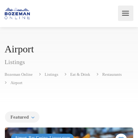
Airport
Listings
Bozeman Online
Listings
Eat & Drink
Restaurants
Airport
Featured
Airport, Bar, Casino, Liquor store