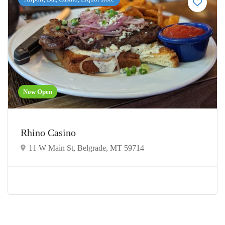
Now Open
Rhino Casino
11 W Main St, Belgrade, MT 59714