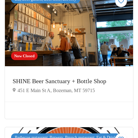
Now Closed
SHINE Beer Sanctuary + Bottle Shop
451 E Main St A, Bozeman, MT 59715
Barbecue restaurant, Brewery, Brunch restaurant, Eat & Drink