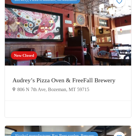
Now Closed
Audrey’s Pizza Oven & FreeFall Brewery
806 N 7th Ave, Bozeman, MT 59715
Alcohol manufacturer, Bar, Beer garden, Brewery