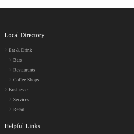
Local Directory
Eat & Drink
Bars
Restaurants
Coffee Shops
Businesses
Services
Retail
Helpful Links