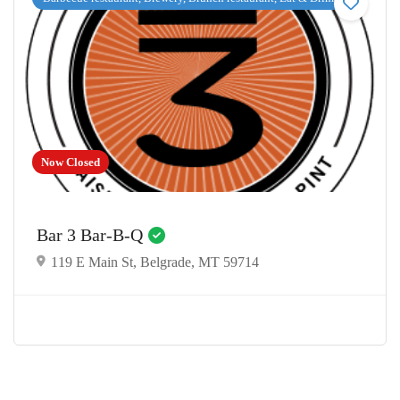
Now Closed
Bar 3 Bar-B-Q
119 E Main St, Belgrade, MT 59714