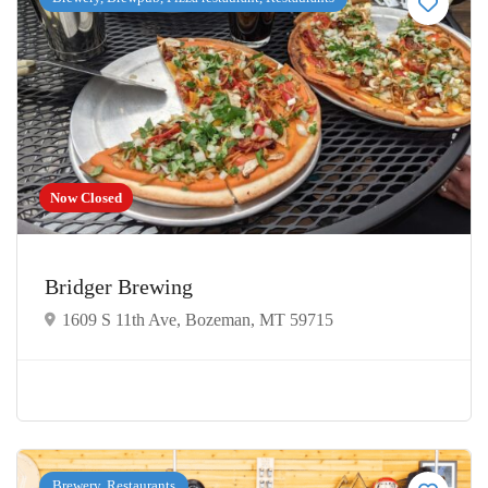
Now Closed
Bridger Brewing
1609 S 11th Ave, Bozeman, MT 59715
Brewery, Restaurants