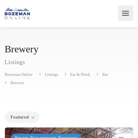
Brewery
Listings
Bozeman Online
Listings
Eat & Drink
Bar
Brewery
Featured
Brewery, Pizza restaurant, Restaurants