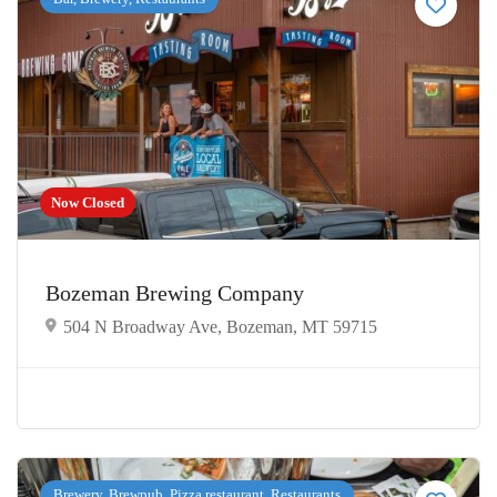
Now Closed
Bozeman Brewing Company
504 N Broadway Ave, Bozeman, MT 59715
Brewery, Brewpub, Pizza restaurant, Restaurants