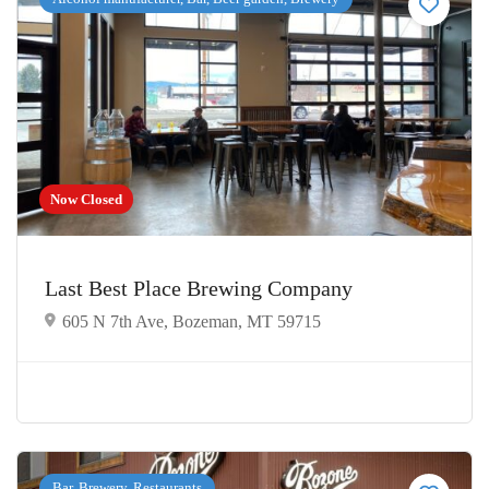
Now Closed
Last Best Place Brewing Company
605 N 7th Ave, Bozeman, MT 59715
Bar, Brewery, Restaurants