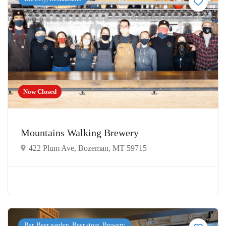
Now Closed
Mountains Walking Brewery
422 Plum Ave, Bozeman, MT 59715
Bar, Beer garden, Beer store, Brewery