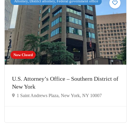
Attorney, District attorney, Federal government office
Now Closed
U.S. Attorney’s Office – Southern District of
New York
1 Saint Andrews Plaza, New York, NY 10007