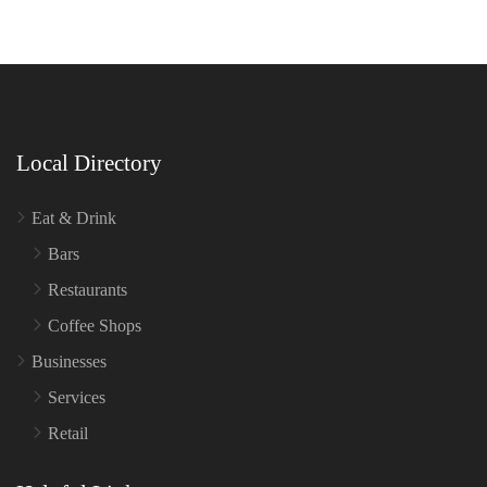
Local Directory
Eat & Drink
Bars
Restaurants
Coffee Shops
Businesses
Services
Retail