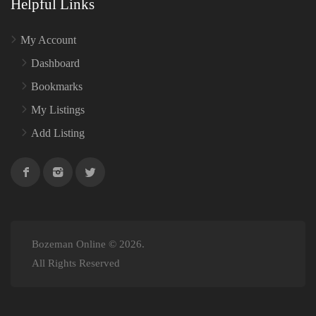
Helpful Links
My Account
Dashboard
Bookmarks
My Listings
Add Listing
Bozeman Online © 2026.
All Rights Reserved