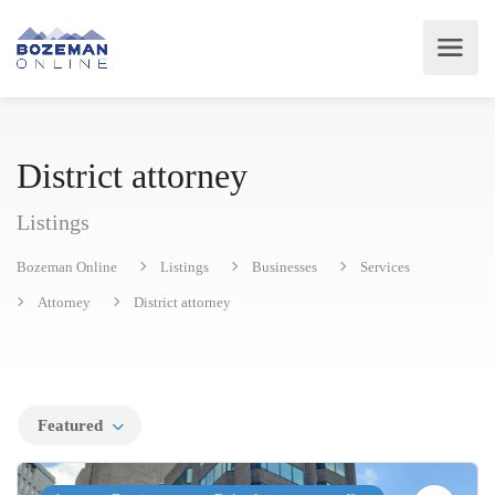
District attorney
Listings
Bozeman Online
Listings
Businesses
Services
Attorney
District attorney
Featured