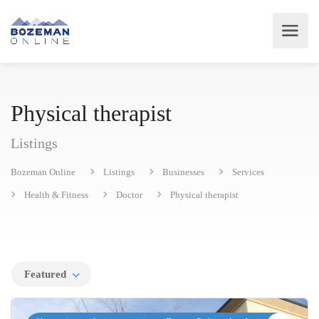
Physical therapist
Listings
Bozeman Online
Listings
Businesses
Services
Health & Fitness
Doctor
Physical therapist
Featured