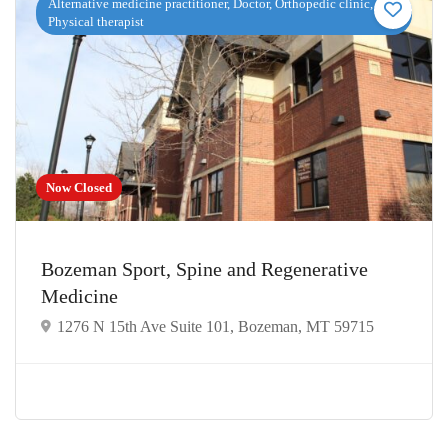
Alternative medicine practitioner, Doctor, Orthopedic clinic,
Physical therapist
Now Closed
Bozeman Sport, Spine and Regenerative
Medicine
1276 N 15th Ave Suite 101, Bozeman, MT 59715