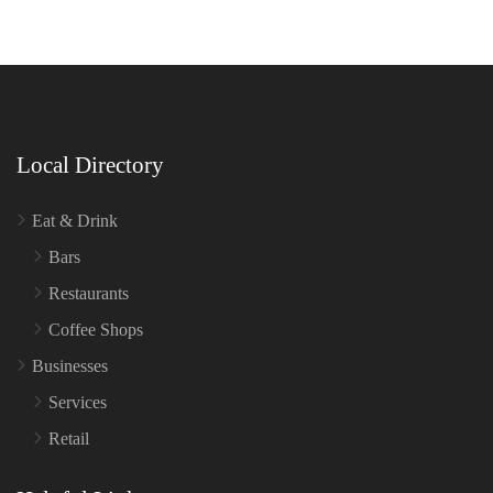
Local Directory
Eat & Drink
Bars
Restaurants
Coffee Shops
Businesses
Services
Retail