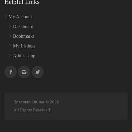
Helpful Links
My Account
Dashboard
Bookmarks
My Listings
Add Listing
Bozeman Online © 2026.
All Rights Reserved