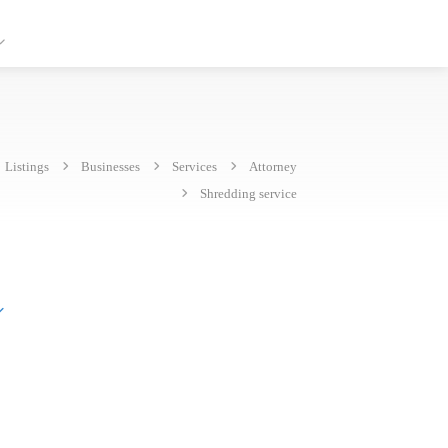
Listings
Businesses
Services
Attorney
Shredding service