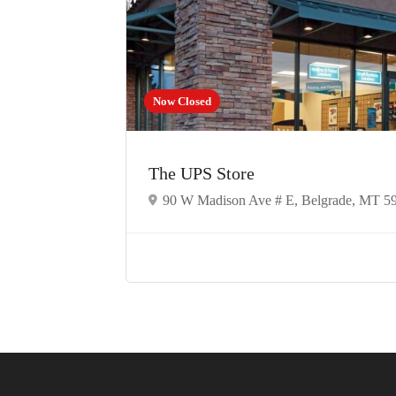
Now Closed
The UPS Store
90 W Madison Ave # E, Belgrade, MT 5