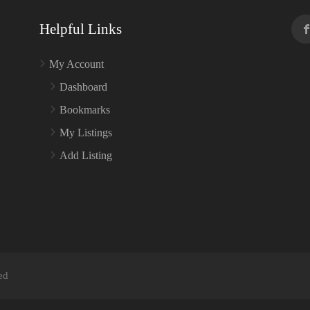
Helpful Links
My Account
Dashboard
Bookmarks
My Listings
Add Listing
ed