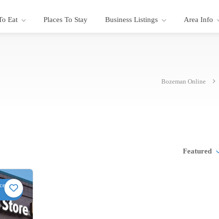
To Eat
Places To Stay
Business Listings
Area Info
Bozeman Online
Featured
ce,