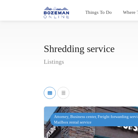
Things To Do
Where 
Shredding service
Listings
Attorney, Business center, Freight forwarding servi
Mailbox rental service