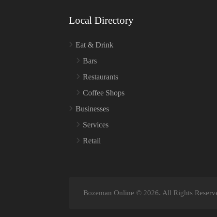
Local Directory
Eat & Drink
Bars
Restaurants
Coffee Shops
Businesses
Services
Retail
Bozeman Online © 2026. All Rights Reserv